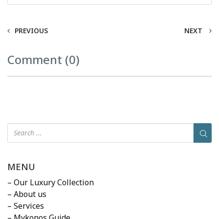
PREVIOUS
NEXT
Comment (0)
MENU
– Our Luxury Collection
– About us
– Services
– Mykonos Guide