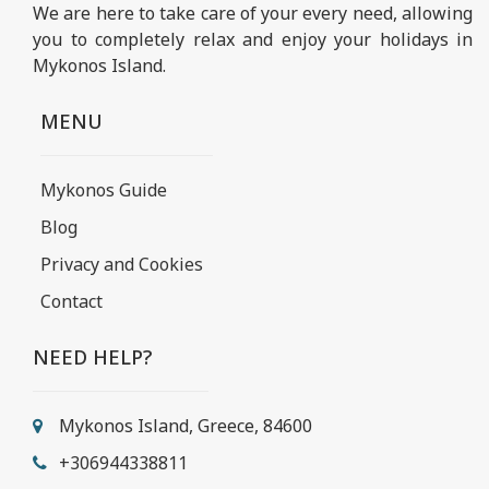
We are here to take care of your every need, allowing
you to completely relax and enjoy your holidays in
Mykonos Island.
MENU
Mykonos Guide
Blog
Privacy and Cookies
Contact
NEED HELP?
Mykonos Island, Greece, 84600
+306944338811