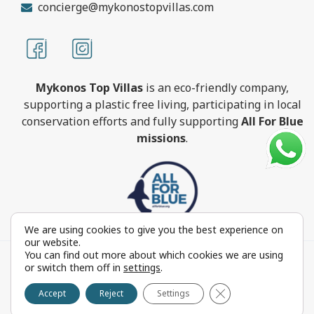
concierge@mykonostopvillas.com
Mykonos Top Villas
is an eco-friendly company,
supporting a plastic free living, participating in local
conservation efforts and fully supporting
All For Blue
missions
.
We are using cookies to give you the best experience on
our website.
You can find out more about which cookies we are using
MykonosTopVillas.com © Copyright 1999-2022 All rights
or switch them off in
settings
.
reserved - Powered by
FOCUS ON GROUP
Close GDPR Cookie 
Reproduction in whole or in part without permission is
Accept
Reject
Settings
prohibited by law.