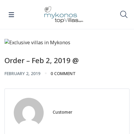
Order – Feb 2, 2019 @
FEBRUARY 2, 2019
0 COMMENT
Customer