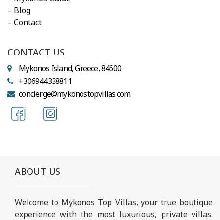
– Blog
– Contact
CONTACT US
Mykonos Island, Greece, 84600
+306944338811
concierge@mykonostopvillas.com
ABOUT US
Welcome to Mykonos Top Villas, your true boutique
experience with the most luxurious, private villas.