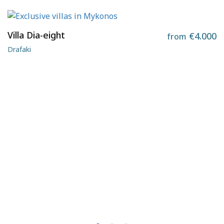
Villa Dia-eight
€4.000
from
Drafaki