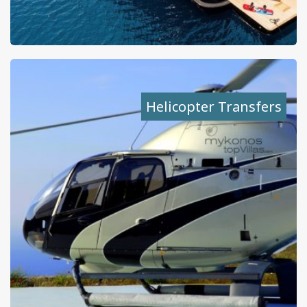
Helicopter Transfers
Sailing Boat
Scuba diving, Freediving