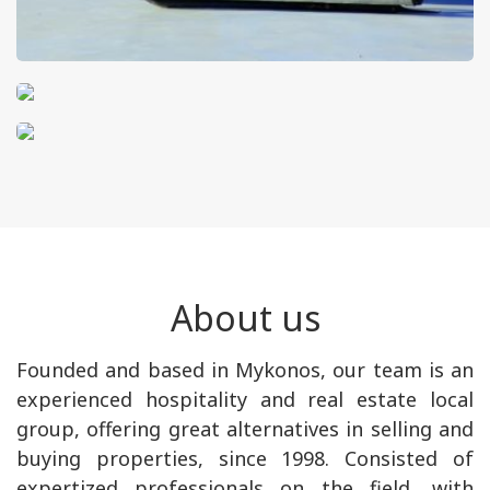
About us
Founded and based in Mykonos, our team is an
experienced hospitality and real estate local
group, offering great alternatives in selling and
buying properties, since 1998. Consisted of
expertized professionals on the field, with