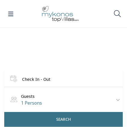
Find your dream villa in
Mykonos
Check In - Out
Guests
1 Persons
SEARCH