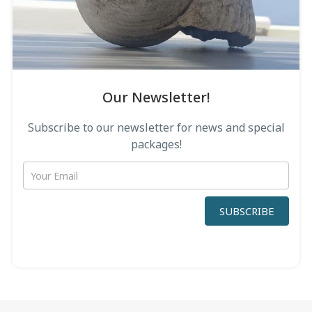
Οur Newsletter!
Subscribe to our newsletter for news and special
packages!
newsletter
form
SUBSCRIBE