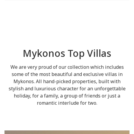
Mykonos Top Villas
We are very proud of our collection which includes
some of the most beautiful and exclusive villas in
Mykonos. All hand-picked properties, built with
stylish and luxurious character for an unforgettable
holiday, for a family, a group of friends or just a
romantic interlude for two.