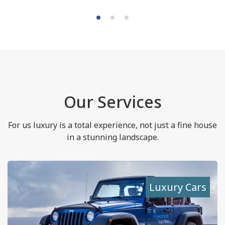
Our Services
For us luxury is a total experience, not just a fine house
in a stunning landscape.
Luxury Cars