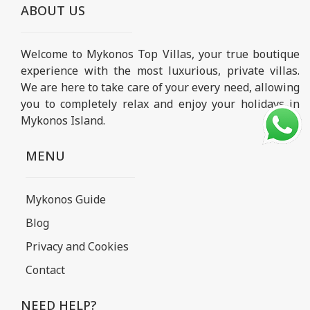
ABOUT US
Welcome to Mykonos Top Villas, your true boutique
experience with the most luxurious, private villas.
We are here to take care of your every need, allowing
you to completely relax and enjoy your holidays in
Mykonos Island.
MENU
Mykonos Guide
Blog
Privacy and Cookies
Contact
NEED HELP?