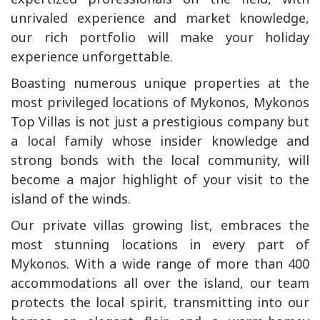
unrivaled experience and market knowledge,
our rich portfolio will make your holiday
experience unforgettable.
Boasting numerous unique properties at the
most privileged locations of Mykonos, Mykonos
Top Villas is not just a prestigious company but
a local family whose insider knowledge and
strong bonds with the local community, will
become a major highlight of your visit to the
island of the winds.
Our private villas growing list, embraces the
most stunning locations in every part of
Mykonos. With a wide range of more than 400
accommodations all over the island, our team
protects the local spirit, transmitting into our