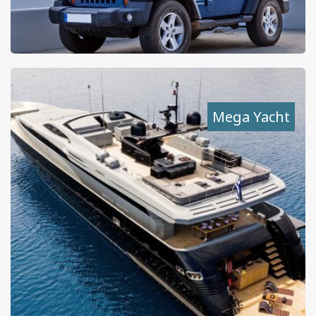
Mega Yacht