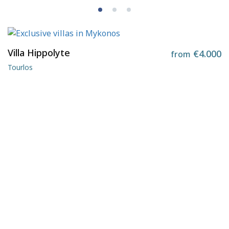
Villa Hippolyte
€4.000
from
Tourlos