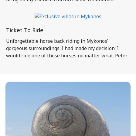
Mykonos festival, the one I had been helping to
organize for two days now! I think that St. Phanourius,
the saint honored in the festival (“panigiri” in Greek, I
will […]
Ticket To Ride
Unforgettable horse back riding in Mykonos’
gorgeous surroundings. I had made my decision; I
would ride one of these horses no matter what. Peter,
Ian, and Cathy were experienced riders, but for me
and the others this would be the first time to get on a
horse. I had heard so much about this particular […]