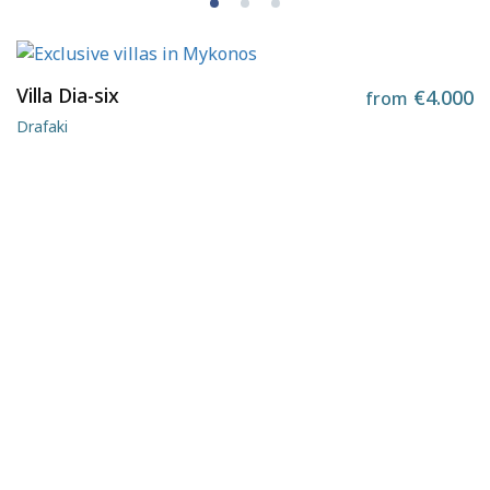
Villa Dia-six
€4.000
from
Drafaki