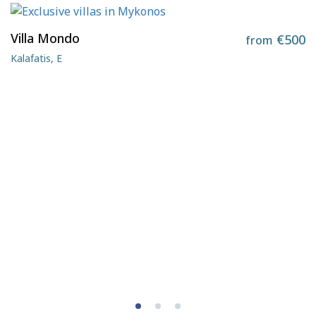
Villa Mondo
€500
from
Kalafatis, E