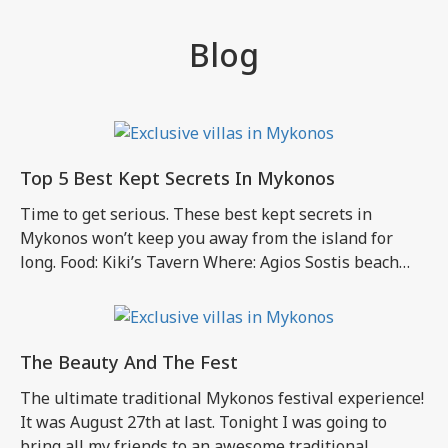
Blog
Top 5 Best Kept Secrets In Mykonos
Time to get serious. These best kept secrets in
Mykonos won’t keep you away from the island for
long. Food: Kiki’s Tavern Where: Agios Sostis beach
Why you shouldn’t miss it: Would you want to miss the
good old traditional Mykonos experience? What to
expect: A magical little place that has not been altered
to […]
The Beauty And The Fest
The ultimate traditional Mykonos festival experience!
It was August 27th at last. Tonight I was going to
bring all my friends to an awesome traditional