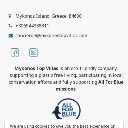
Mykonos Island, Greece, 84600
+306944338811
concierge@mykonostopvillas.com
Mykonos Top Villas
is an eco-friendly company,
supporting a plastic free living, participating in local
conservation efforts and fully supporting
All For Blue
missions
.
We are using cookies to give you the best experience on