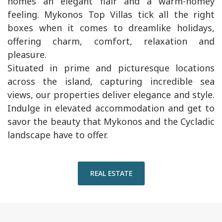
homes an elegant flair and a warm-homey
feeling. Mykonos Top Villas tick all the right
boxes when it comes to dreamlike holidays,
offering charm, comfort, relaxation and
pleasure.
Situated in prime and picturesque locations
across the island, capturing incredible sea
views, our properties deliver elegance and style.
Indulge in elevated accommodation and get to
savor the beauty that Mykonos and the Cycladic
landscape have to offer.
REAL ESTATE