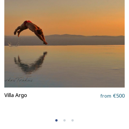
Villa Argo
€500
from