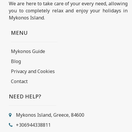
We are here to take care of your every need, allowing
you to completely relax and enjoy your holidays in
Mykonos Island.
MENU
Mykonos Guide
Blog
Privacy and Cookies
Contact
NEED HELP?
Mykonos Island, Greece, 84600
+306944338811