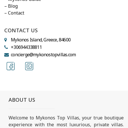
– Blog
– Contact
CONTACT US
Mykonos Island, Greece, 84600
+306944338811
concierge@mykonostopvillas.com
ABOUT US
Welcome to Mykonos Top Villas, your true boutique
experience with the most luxurious, private villas.