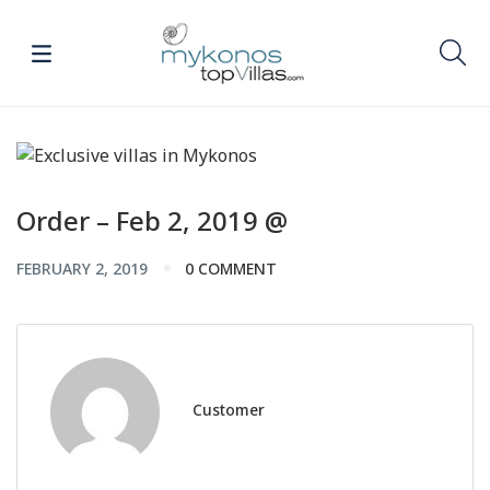
Order – Feb 2, 2019 @
FEBRUARY 2, 2019
0 COMMENT
Customer