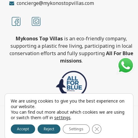
concierge@mykonostopvillas.com
Mykonos Top Villas
is an eco-friendly company,
supporting a plastic free living, participating in local
conservation efforts and fully supporting
All For Blue
missions
.
We are using cookies to give you the best experience on
our website.
You can find out more about which cookies we are using
MykonosTopVillas.com © Copyright 1999-2022 All rights
or switch them off in
settings
.
reserved - Powered by
FOCUS ON GROUP
Close GDPR Cookie 
Reproduction in whole or in part without permission is
Accept
Reject
Settings
prohibited by law.