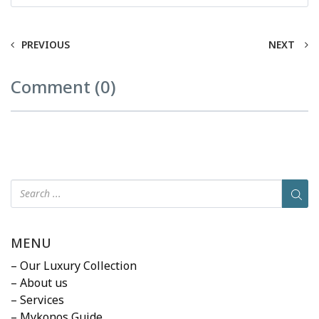
PREVIOUS
NEXT
Comment (0)
MENU
– Our Luxury Collection
– About us
– Services
– Mykonos Guide