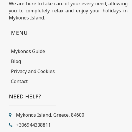
We are here to take care of your every need, allowing
you to completely relax and enjoy your holidays in
Mykonos Island.
MENU
Mykonos Guide
Blog
Privacy and Cookies
Contact
NEED HELP?
Mykonos Island, Greece, 84600
+306944338811