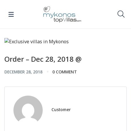
Order – Dec 28, 2018 @
DECEMBER 28, 2018
0 COMMENT
Customer