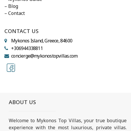
– Blog
– Contact
CONTACT US
Mykonos Island, Greece, 84600
+306944338811
concierge@mykonostopvillas.com
ABOUT US
Welcome to Mykonos Top Villas, your true boutique
experience with the most luxurious, private villas.