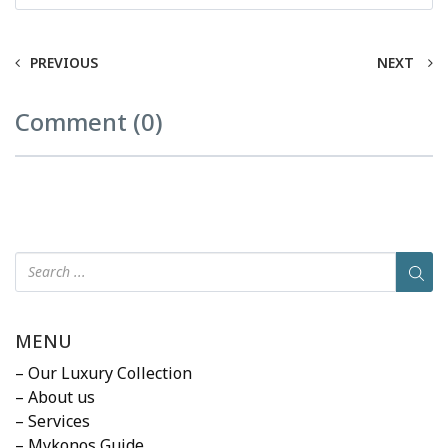
PREVIOUS
NEXT
Comment (0)
MENU
– Our Luxury Collection
– About us
– Services
– Mykonos Guide