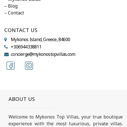
– Blog
– Contact
CONTACT US
Mykonos Island, Greece, 84600
+306944338811
concierge@mykonostopvillas.com
ABOUT US
Welcome to Mykonos Top Villas, your true boutique
experience with the most luxurious, private villas.