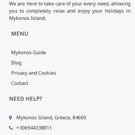
We are here to take care of your every need, allowing
you to completely relax and enjoy your holidays in
Mykonos Island.
MENU
Mykonos Guide
Blog
Privacy and Cookies
Contact
NEED HELP?
Mykonos Island, Greece, 84600
+306944338811