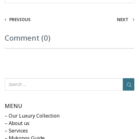
PREVIOUS
NEXT
Comment (0)
MENU
– Our Luxury Collection
– About us
– Services
– Mykonos Guide