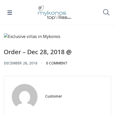
Order – Dec 28, 2018 @
DECEMBER 28, 2018
0 COMMENT
Customer