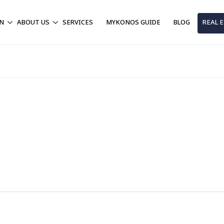
ON
ABOUT US
SERVICES
MYKONOS GUIDE
BLOG
REAL 