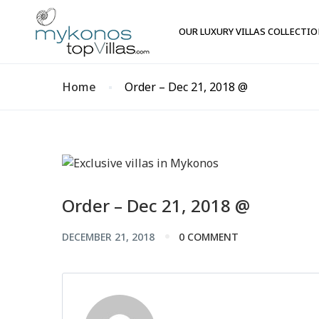
OUR LUXURY VILLAS COLLECTI
Home
Order – Dec 21, 2018 @
Order – Dec 21, 2018 @
DECEMBER 21, 2018
0 COMMENT