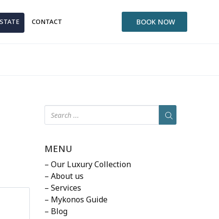
ESTATE
CONTACT
BOOK NOW
MENU
– Our Luxury Collection
– About us
– Services
– Mykonos Guide
– Blog