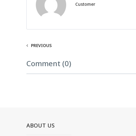
Customer
PREVIOUS
Comment (0)
ABOUT US