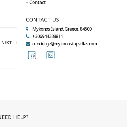
– Contact
CONTACT US
Mykonos Island, Greece, 84600
+306944338811
NEXT
concierge@mykonostopvillas.com
NEED HELP?