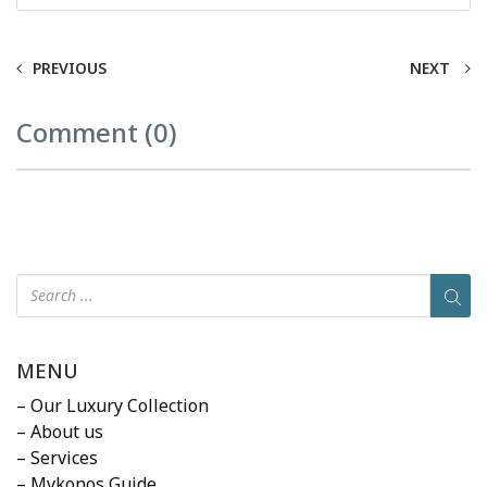
PREVIOUS
NEXT
Comment (0)
MENU
– Our Luxury Collection
– About us
– Services
– Mykonos Guide