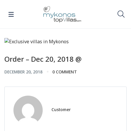
Order – Dec 20, 2018 @
DECEMBER 20, 2018
0 COMMENT
Customer