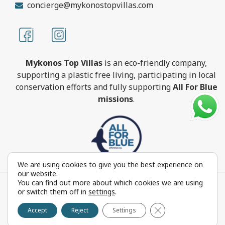
concierge@mykonostopvillas.com
Mykonos Top Villas
is an eco-friendly company,
supporting a plastic free living, participating in local
conservation efforts and fully supporting
All For Blue
missions
.
We are using cookies to give you the best experience on
our website.
You can find out more about which cookies we are using
MykonosTopVillas.com © Copyright 1999-2022 All rights
or switch them off in
settings
.
reserved - Powered by
FOCUS ON GROUP
Close GDPR Cookie 
Reproduction in whole or in part without permission is
Accept
Reject
Settings
prohibited by law.