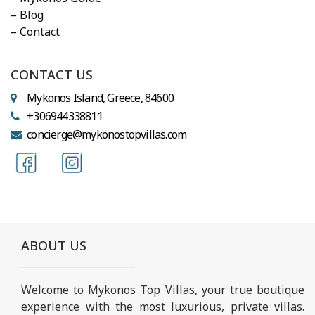
– Blog
– Contact
CONTACT US
Mykonos Island, Greece, 84600
+306944338811
concierge@mykonostopvillas.com
ABOUT US
Welcome to Mykonos Top Villas, your true boutique
experience with the most luxurious, private villas.