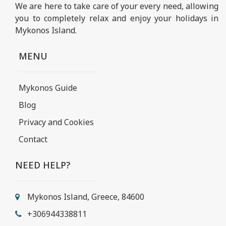
We are here to take care of your every need, allowing
you to completely relax and enjoy your holidays in
Mykonos Island.
MENU
Mykonos Guide
Blog
Privacy and Cookies
Contact
NEED HELP?
Mykonos Island, Greece, 84600
+306944338811