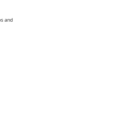
os and