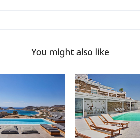
You might also like