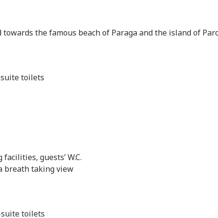
 towards the famous beach of Paraga and the island of Par
uite toilets
facilities, guests’ W.C.
a breath taking view
uite toilets