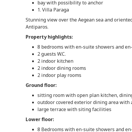
bay with possibility to anchor
1. Villa Paraga
Stunning view over the Aegean sea and oriented
Antiparos.
Property highlights:
8 bedrooms with en-suite showers and en-s
2 guests W.C.
2 indoor kitchen
2 indoor dining rooms
2 indoor play rooms
Ground floor:
sitting room with open plan kitchen, dining 
outdoor covered exterior dining area with 
large terrace with siting facilities
Lower floor:
8 Bedrooms with en-suite showers and en-s