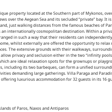
nique property located at the Southern part of Mykonos, ove
ws over the Aegean Sea and its secluded “private” bay. It is
sland, just walking distances from the famous beaches of Pa
an internationally cosmopolitan destination. Within a priv
rranged in such a way that their residents can independentl
home, whilst externally are offered the opportunity to relax 
aces. The extensive grounds with their walkways, surroundi
allow privacy and seclusion either in the two “infinity pools
which are ideal relaxation spots for the grownups or playgr
ies, including its two barbeques, can form a unified surround
tivities demanding large gatherings. Villa Paraga and Paradi
 offering luxurious accommodation for 32 guests in its 16 g
slands of Paros, Naxos and Antiparos