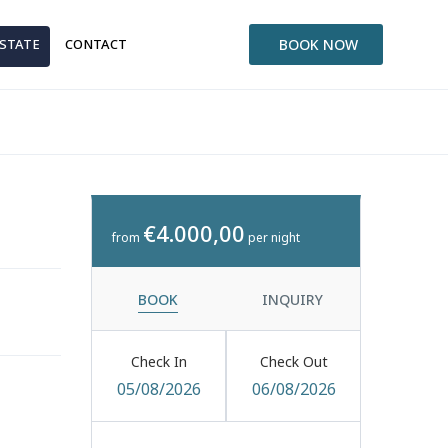
ESTATE
CONTACT
BOOK NOW
€4.000,00
from
per night
BOOK
INQUIRY
Check In
Check Out
05/08/2026
06/08/2026