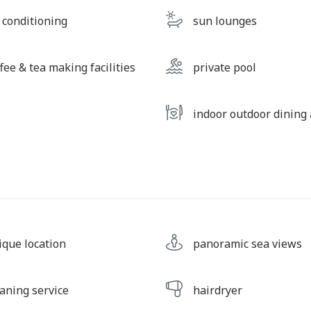
r conditioning
sun lounges
fee & tea making facilities
private pool
indoor outdoor dining
ique location
panoramic sea views
eaning service
hairdryer