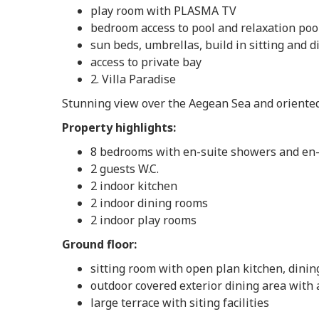
play room with PLASMA TV
bedroom access to pool and relaxation poo
sun beds, umbrellas, build in sitting and di
access to private bay
2. Villa Paradise
Stunning view over the Aegean Sea and oriented
Property highlights:
8 bedrooms with en-suite showers and en-s
2 guests W.C.
2 indoor kitchen
2 indoor dining rooms
2 indoor play rooms
Ground floor:
sitting room with open plan kitchen, dining 
outdoor covered exterior dining area with 
large terrace with siting facilities