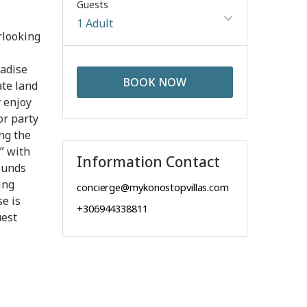
Guests
1 Adult
rlooking
radise
BOOK NOW
ate land
y enjoy
or party
ng the
” with
Information Contact
ounds
ing
concierge@mykonostopvillas.com
se is
+306944338811
uest