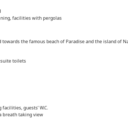
l
ning, facilities with pergolas
 towards the famous beach of Paradise and the island of N
uite toilets
facilities, guests’ W.C.
a breath taking view