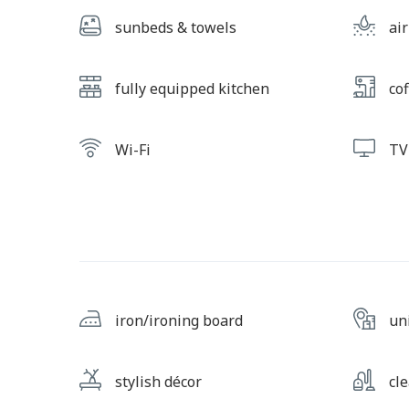
sunbeds & towels
ai
fully equipped kitchen
cof
Wi-Fi
TV
iron/ironing board
un
stylish décor
cl