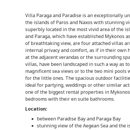
Villa Paraga and Paradise is an exceptionally u
the islands of Paros and Naxos with stunning vie
superbly located in the most vivid area of the i
and Paraga, which have established Mykonos as 
of breathtaking view, are four attached villas a
internal privacy and comfort, as if in their own 
at the adjacent verandas or the surrounding sp
villas, have been landscaped in such a way as to 
magnificent sea views or to the two mini pools 
for the little ones. The spacious outdoor facilit
ideal for partying, weddings or other similar ac
one of the biggest rental properties in Mykonos
bedrooms with their en suite bathrooms.
Location:
between Paradise Bay and Paraga Bay
stunning view of the Aegean Sea and the i