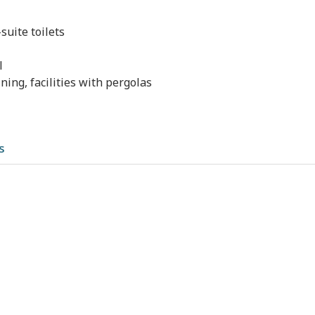
uite toilets
l
ning, facilities with pergolas
s