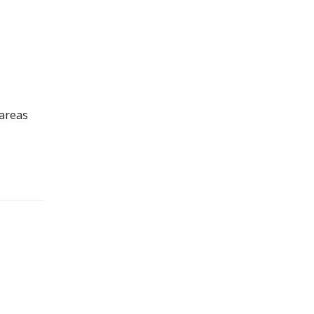
 areas