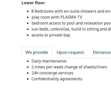
Lower floor:
8 Bedrooms with en-suite showers and en-s
play room with PLASMA TV
bedroom access to pool and relaxation poo
sun beds, umbrellas, build in sitting and di
access to private bay
We provide
Upon request
Distance
Daily maintenance
2 times per week change of sheets/linen
24h concierge services
Confidentiality agreements