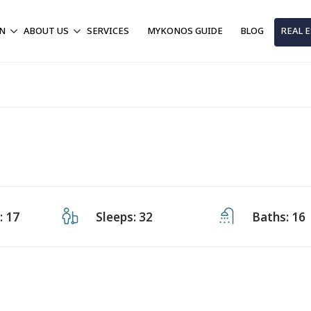
ON
ABOUT US
SERVICES
MYKONOS GUIDE
BLOG
REAL 
 17
Sleeps: 32
Baths: 16