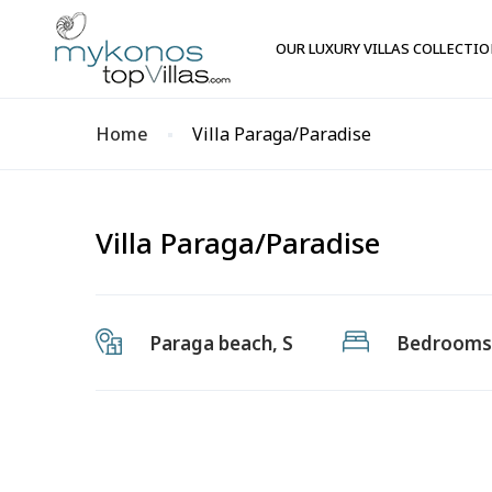
OUR LUXURY VILLAS COLLECTI
Home
Villa Paraga/Paradise
Villa Paraga/Paradise
Paraga beach, S
Bedrooms: