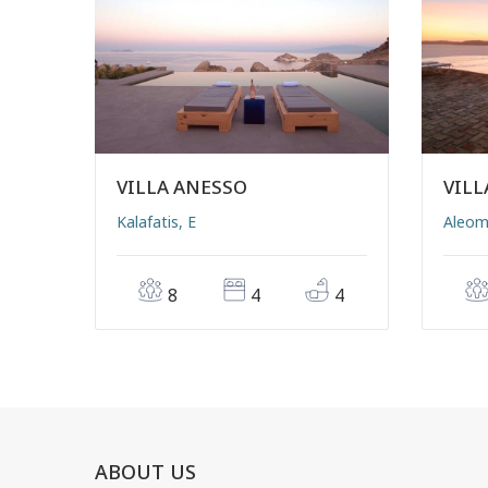
VILLA ANESSO
VILL
Kalafatis, E
Aleom
8
4
4
ABOUT US