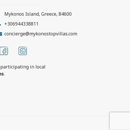
Mykonos Island, Greece, 84600
+306944338811
concierge@mykonostopvillas.com
participating in local
ns
.