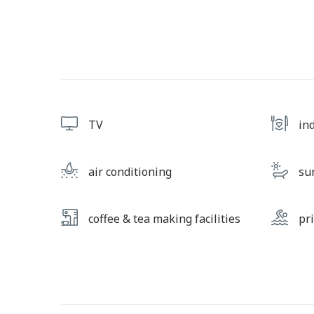
TV
in
air conditioning
su
coffee & tea making facilities
pr