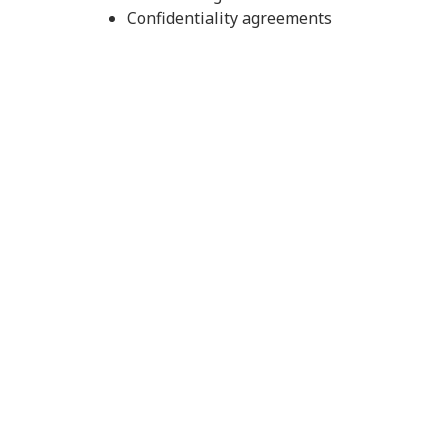
Confidentiality agreements