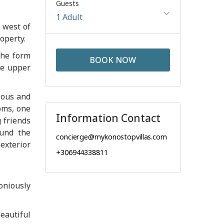
Guests
1 Adult
e west of
operty.
the form
BOOK NOW
he upper
ious and
oms, one
Information Contact
 friends
ound the
concierge@mykonostopvillas.com
exterior
+306944338811
oniously
eautiful