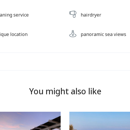
eaning service
hairdryer
ique location
panoramic sea views
You might also like