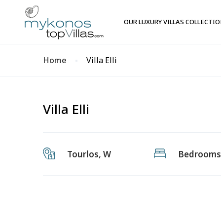
OUR LUXURY VILLAS COLLECTI
Home
Villa Elli
Villa Elli
Tourlos, W
Bedrooms: