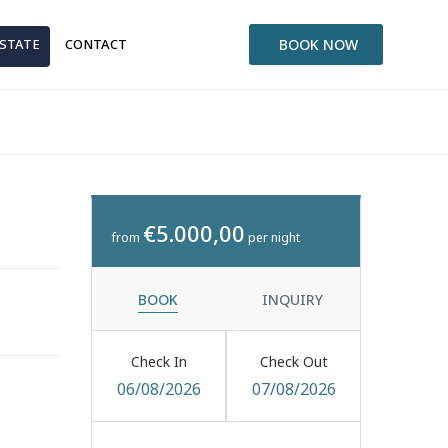
ESTATE
CONTACT
BOOK NOW
€5.000,00
from
per night
BOOK
INQUIRY
Check In
Check Out
06/08/2026
07/08/2026