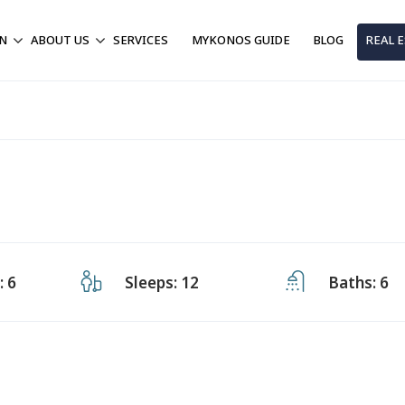
ON
ABOUT US
SERVICES
MYKONOS GUIDE
BLOG
REAL 
 6
Sleeps: 12
Baths: 6