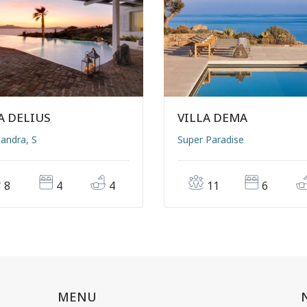
A DELIUS
VILLA DEMA
andra, S
Super Paradise
8
4
4
11
6
MENU