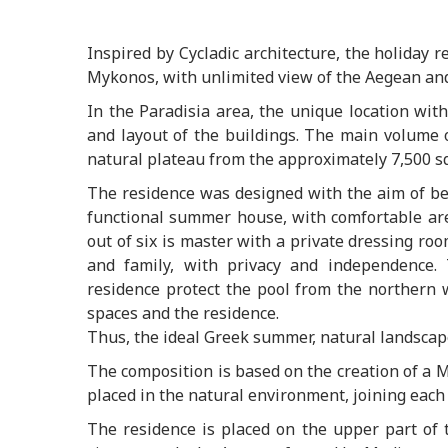
Inspired by Cycladic architecture, the holiday 
Mykonos, with unlimited view of the Aegean and 
In the Paradisia area, the unique location wit
and layout of the buildings. The main volume 
natural plateau from the approximately 7,500 sq
The residence was designed with the aim of be
functional summer house, with comfortable area
out of six is master with a private dressing ro
and family, with privacy and independence.
residence protect the pool from the northern 
spaces and the residence.
Thus, the ideal Greek summer, natural landscape 
The composition is based on the creation of a
placed in the natural environment, joining each
The residence is placed on the upper part of t