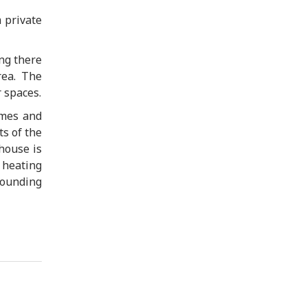
 private
ng there
rea. The
 spaces.
umes and
s of the
 house is
 heating
rounding