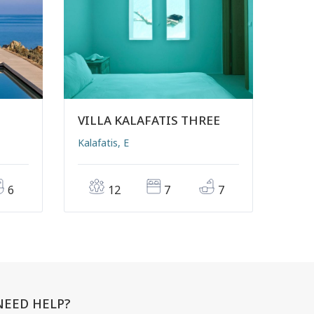
VILLA KALAFATIS THREE
Kalafatis, E
6
12
7
7
NEED HELP?