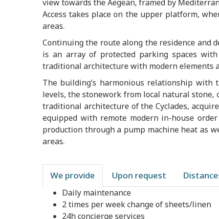
view towards the Aegean, framed by Mediterran
Access takes place on the upper platform, whe
areas.
Continuing the route along the residence and de
is an array of protected parking spaces wit
traditional architecture with modern elements a
The building’s harmonious relationship with t
levels, the stonework from local natural stone,
traditional architecture of the Cyclades, acquir
equipped with remote modern in-house order 
production through a pump machine heat as wel
areas.
We provide
Upon request
Distance
Daily maintenance
2 times per week change of sheets/linen
24h concierge services