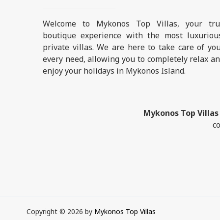
Welcome to Mykonos Top Villas, your tru
boutique experience with the most luxuriou
private villas. We are here to take care of yo
every need, allowing you to completely relax a
enjoy your holidays in Mykonos Island.
Mykonos Top Villas
co
Copyright © 2026 by
Mykonos Top Villas