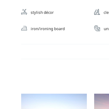
stylish décor
cl
iron/ironing board
un