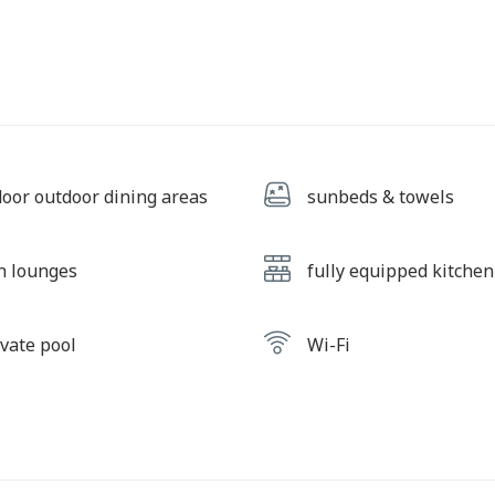
door outdoor dining areas
sunbeds & towels
n lounges
fully equipped kitchen
ivate pool
Wi-Fi