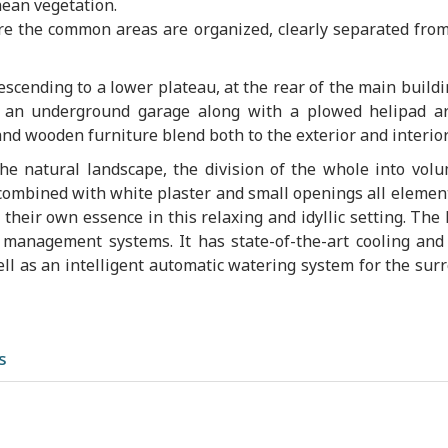
ean vegetation.
re the common areas are organized, clearly separated from
scending to a lower plateau, at the rear of the main buildi
h an underground garage along with a plowed helipad a
nd wooden furniture blend both to the exterior and interior
he natural landscape, the division of the whole into vol
 combined with white plaster and small openings all element
e their own essence in this relaxing and idyllic setting. Τhe
management systems. It has state-of-the-art cooling and
l as an intelligent automatic watering system for the sur
s