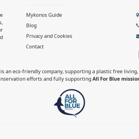
e
Mykonos Guide
s,
Blog
ur
Privacy and Cookies
nd
Contact
is an eco-friendly company, supporting a plastic free living, 
nservation efforts and fully supporting
All For Blue missio