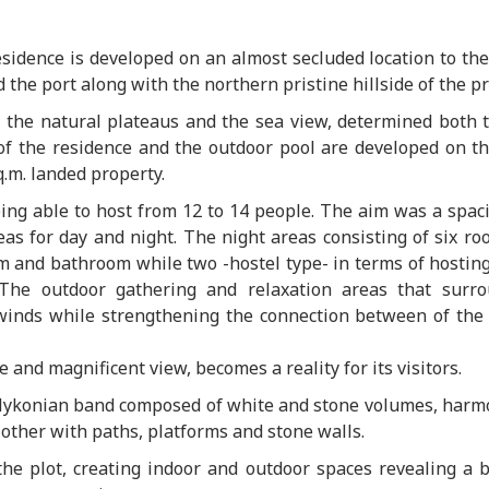
residence is developed on an almost secluded location to th
the port along with the northern pristine hillside of the pr
h the natural plateaus and the sea view, determined both 
of the residence and the outdoor pool are developed on t
.m. landed property.
ing able to host from 12 to 14 people. The aim was a spac
s for day and night. The night areas consisting of six ro
om and bathroom while two -hostel type- in terms of hosting
 The outdoor gathering and relaxation areas that surr
winds while strengthening the connection between of the 
and magnificent view, becomes a reality for its visitors.
 Mykonian band composed of white and stone volumes, harm
 other with paths, platforms and stone walls.
he plot, creating indoor and outdoor spaces revealing a b