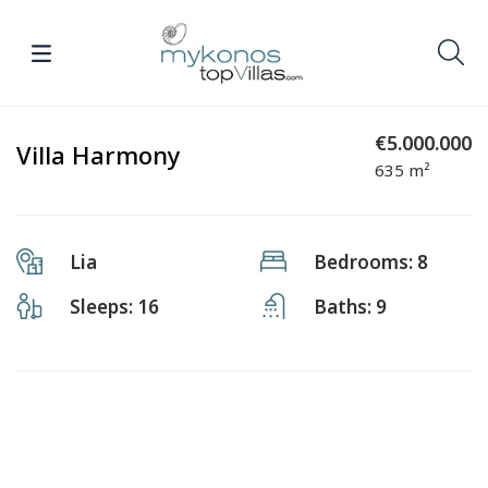
€5.000.000
Villa Harmony
635 m²
Lia
Bedrooms: 8
Sleeps: 16
Baths: 9
Previous
Next