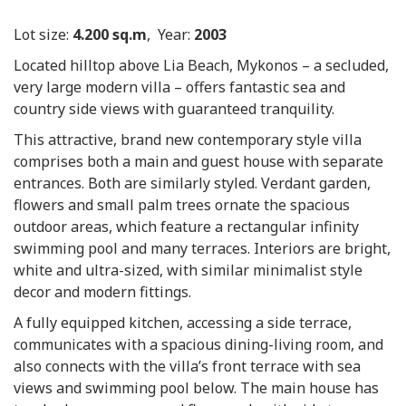
Lot size:
4.200 sq.m
, Year:
2003
Located hilltop above Lia Beach, Mykonos – a secluded,
very large modern villa – offers fantastic sea and
country side views with guaranteed tranquility.
This attractive, brand new contemporary style villa
comprises both a main and guest house with separate
entrances. Both are similarly styled. Verdant garden,
flowers and small palm trees ornate the spacious
outdoor areas, which feature a rectangular infinity
swimming pool and many terraces. Interiors are bright,
white and ultra-sized, with similar minimalist style
decor and modern fittings.
A fully equipped kitchen, accessing a side terrace,
communicates with a spacious dining-living room, and
also connects with the villa’s front terrace with sea
views and swimming pool below. The main house has