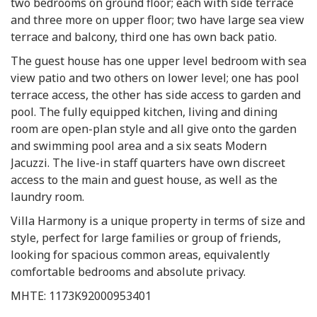
two bedrooms on ground floor; each with side terrace
and three more on upper floor; two have large sea view
terrace and balcony, third one has own back patio.
The guest house has one upper level bedroom with sea
view patio and two others on lower level; one has pool
terrace access, the other has side access to garden and
pool. The fully equipped kitchen, living and dining
room are open-plan style and all give onto the garden
and swimming pool area and a six seats Modern
Jacuzzi. The live-in staff quarters have own discreet
access to the main and guest house, as well as the
laundry room.
Villa Harmony is a unique property in terms of size and
style, perfect for large families or group of friends,
looking for spacious common areas, equivalently
comfortable bedrooms and absolute privacy.
MHTE: 1173K92000953401