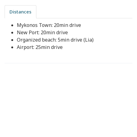
Distances
Mykonos Town: 20min drive
New Port: 20min drive
Organized beach: 5min drive (Lia)
Airport: 25min drive