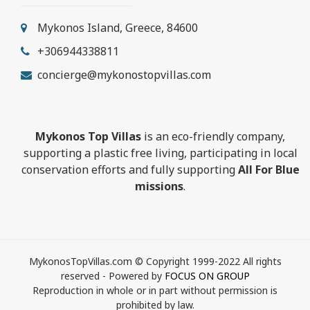
Mykonos Island, Greece, 84600
+306944338811
concierge@mykonostopvillas.com
Mykonos Top Villas
is an eco-friendly company,
supporting a plastic free living, participating in local
conservation efforts and fully supporting
All For Blue
missions
.
MykonosTopVillas.com © Copyright 1999-2022 All rights
reserved - Powered by
FOCUS ON GROUP
Reproduction in whole or in part without permission is
prohibited by law.