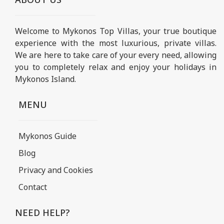
Welcome to Mykonos Top Villas, your true boutique
experience with the most luxurious, private villas.
We are here to take care of your every need, allowing
you to completely relax and enjoy your holidays in
Mykonos Island.
MENU
Mykonos Guide
Blog
Privacy and Cookies
Contact
NEED HELP?