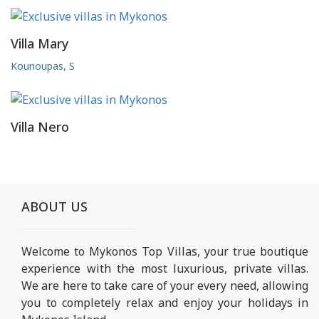
Villa Mary
Kounoupas, S
Villa Nero
ABOUT US
Welcome to Mykonos Top Villas, your true boutique
experience with the most luxurious, private villas.
We are here to take care of your every need, allowing
you to completely relax and enjoy your holidays in