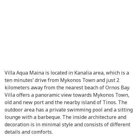
Villa Aqua Maina is located in Kanalia area, which is a
ten minutes’ drive from Mykonos Town and just 2
kilometers away from the nearest beach of Ornos Bay.
Villa offers a panoramic view towards Mykonos Town,
old and new port and the nearby island of Tinos. The
outdoor area has a private swimming pool and a sitting
lounge with a barbeque. The inside architecture and
decoration is in minimal style and consists of different
details and comforts.