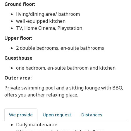
Ground floor:
living/dining area/ bathroom
well-equipped kitchen
TV, Home Cinema, Playstation
Upper floor:
2 double bedrooms, en-suite bathrooms
Guesthouse
one bedroom, en-suite bathroom and kitchen
Outer area:
Private swimming pool and a sitting lounge with BBQ,
offers you another relaxing place.
We provide
Upon request
Distances
Daily maintenance