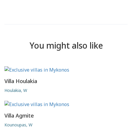
You might also like
Villa Houlakia
Houlakia, W
Villa Agmite
Kounoupas, W