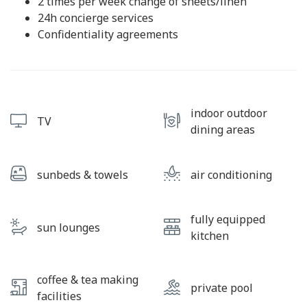
2 times per week change of sheets/linen
24h concierge services
Confidentiality agreements
indoor outdoor
TV
dining areas
sunbeds & towels
air conditioning
fully equipped
sun lounges
kitchen
coffee & tea making
private pool
facilities