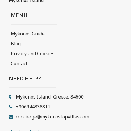
Mykonos Island.
MENU
Mykonos Guide
Blog
Privacy and Cookies
Contact
NEED HELP?
Mykonos Island, Greece, 84600
+306944338811
concierge@mykonostopvillas.com