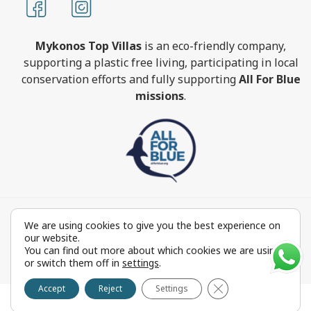
Mykonos Top Villas
is an eco-friendly company,
supporting a plastic free living, participating in local
conservation efforts and fully supporting
All For Blue
missions
.
MykonosTopVillas.com © Copyright 1999-2022 All rights
We are using cookies to give you the best experience on
reserved - Powered by
FOCUS ON GROUP
our website.
Reproduction in whole or in part without permission is
You can find out more about which cookies we are using
or switch them off in
settings
.
prohibited by law.
Close GDPR Cookie 
Accept
Reject
Settings