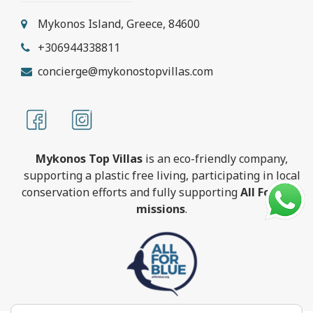
Mykonos Island, Greece, 84600
+306944338811
concierge@mykonostopvillas.com
Mykonos Top Villas
is an eco-friendly company,
supporting a plastic free living, participating in local
conservation efforts and fully supporting
All For Blue
missions
.