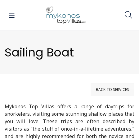
Sailing Boat
BACK TO SERVICES
Mykonos Top Villas offers a range of daytrips for
snorkelers, visiting some stunning shallow places that
you will love. These trips are often described by
visitors as “the stuff of once-in-a-lifetime adventures,”
and are highly recommended for both the novice and