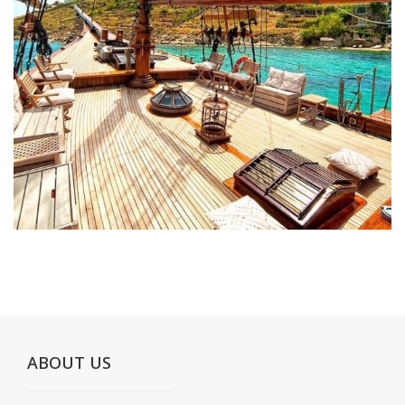
ABOUT US