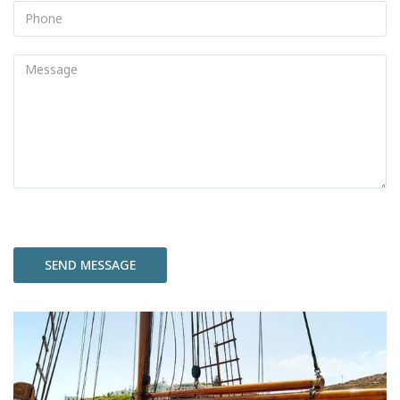
Please
leave
this
field
empty.