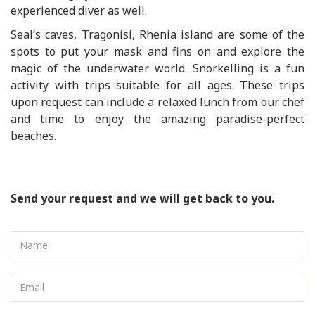
experienced diver as well.
Seal’s caves, Tragonisi, Rhenia island are some of the
spots to put your mask and fins on and explore the
magic of the underwater world. Snorkelling is a fun
activity with trips suitable for all ages. These trips
upon request can include a relaxed lunch from our chef
and time to enjoy the amazing paradise-perfect
beaches.
Send your request and we will get back to you.