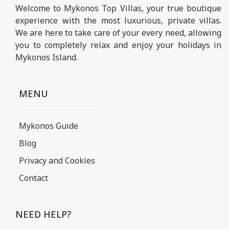
Welcome to Mykonos Top Villas, your true boutique
experience with the most luxurious, private villas.
We are here to take care of your every need, allowing
you to completely relax and enjoy your holidays in
Mykonos Island.
MENU
Mykonos Guide
Blog
Privacy and Cookies
Contact
NEED HELP?