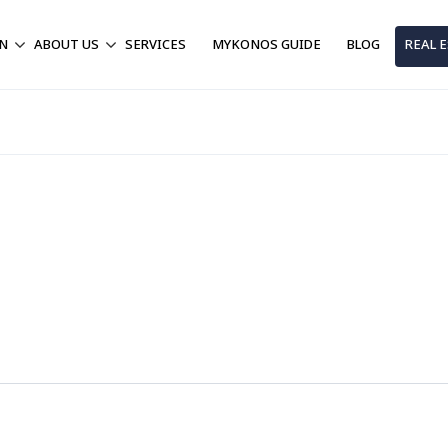
ON
ABOUT US
SERVICES
MYKONOS GUIDE
BLOG
REAL 