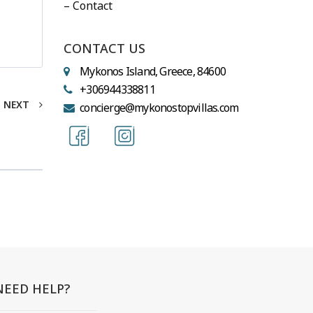
– Contact
CONTACT US
Mykonos Island, Greece, 84600
+306944338811
NEXT
concierge@mykonostopvillas.com
NEED HELP?