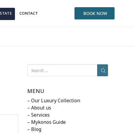
ESTATE
CONTACT
BOOK NOW
MENU
– Our Luxury Collection
– About us
– Services
– Mykonos Guide
– Blog