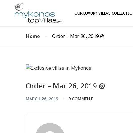
OUR LUXURY VILLAS COLLECTI
Home
Order – Mar 26, 2019 @
Order – Mar 26, 2019 @
MARCH 26, 2019
0 COMMENT