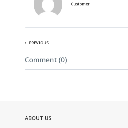
Customer
PREVIOUS
Comment (0)
ABOUT US