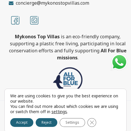
concierge@mykonostopvillas.com
Mykonos Top Villas
is an eco-friendly company,
supporting a plastic free living, participating in local
conservation efforts and fully supporting
All For Blue
missions
.
We are using cookies to give you the best experience on
our website.
You can find out more about which cookies we are using
MykonosTopVillas.com © Copyright 1999-2022 All rights
or switch them off in
settings
.
reserved - Powered by
FOCUS ON GROUP
Close GDPR Cookie 
Reproduction in whole or in part without permission is
Accept
Reject
Settings
prohibited by law.