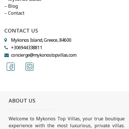
– Blog
– Contact
CONTACT US
Mykonos Island, Greece, 84600
+306944338811
concierge@mykonostopvillas.com
ABOUT US
Welcome to Mykonos Top Villas, your true boutique
experience with the most luxurious, private villas.