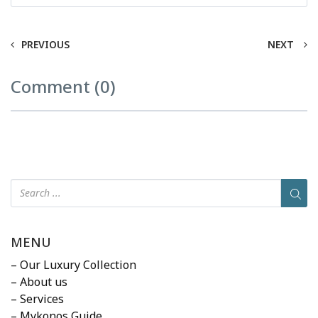
PREVIOUS
NEXT
Comment (0)
MENU
– Our Luxury Collection
– About us
– Services
– Mykonos Guide