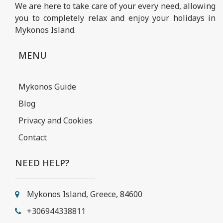
We are here to take care of your every need, allowing
you to completely relax and enjoy your holidays in
Mykonos Island.
MENU
Mykonos Guide
Blog
Privacy and Cookies
Contact
NEED HELP?
Mykonos Island, Greece, 84600
+306944338811