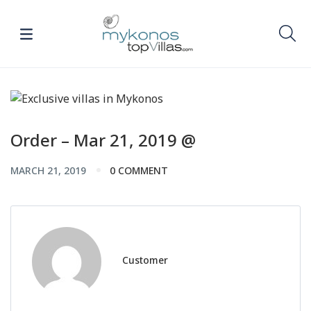
Order – Mar 21, 2019 @
MARCH 21, 2019
0 COMMENT
Customer