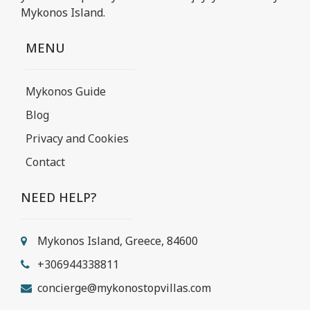
Mykonos Island.
MENU
Mykonos Guide
Blog
Privacy and Cookies
Contact
NEED HELP?
Mykonos Island, Greece, 84600
+306944338811
concierge@mykonostopvillas.com