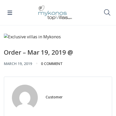
Order – Mar 19, 2019 @
MARCH 19, 2019
0 COMMENT
Customer