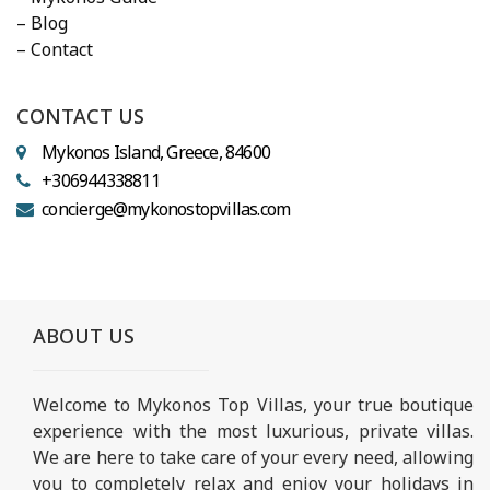
– Blog
– Contact
CONTACT US
Mykonos Island, Greece, 84600
+306944338811
concierge@mykonostopvillas.com
ABOUT US
Welcome to Mykonos Top Villas, your true boutique
experience with the most luxurious, private villas.
We are here to take care of your every need, allowing
you to completely relax and enjoy your holidays in