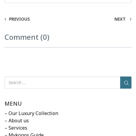
PREVIOUS
NEXT
Comment (0)
MENU
– Our Luxury Collection
– About us
– Services
– Mykonos Guide