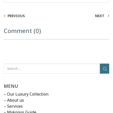
PREVIOUS
NEXT
Comment (0)
MENU
– Our Luxury Collection
– About us
– Services
– Mykonos Guide