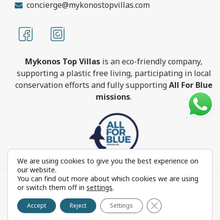
concierge@mykonostopvillas.com
Mykonos Top Villas
is an eco-friendly company,
supporting a plastic free living, participating in local
conservation efforts and fully supporting
All For Blue
missions
.
We are using cookies to give you the best experience on
our website.
You can find out more about which cookies we are using
MykonosTopVillas.com © Copyright 1999-2022 All rights
or switch them off in
settings
.
reserved - Powered by
FOCUS ON GROUP
Close GDPR Cookie 
Reproduction in whole or in part without permission is
Accept
Reject
Settings
prohibited by law.