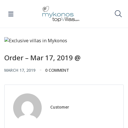
Order – Mar 17, 2019 @
MARCH 17, 2019
0 COMMENT
Customer