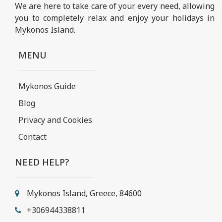
We are here to take care of your every need, allowing
you to completely relax and enjoy your holidays in
Mykonos Island.
MENU
Mykonos Guide
Blog
Privacy and Cookies
Contact
NEED HELP?
Mykonos Island, Greece, 84600
+306944338811