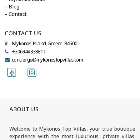
– Blog
– Contact
CONTACT US
Mykonos Island, Greece, 84600
+306944338811
concierge@mykonostopvillas.com
ABOUT US
Welcome to Mykonos Top Villas, your true boutique
experience with the most luxurious, private villas.