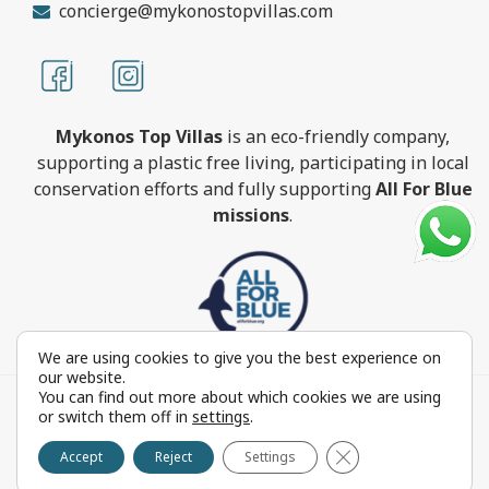
concierge@mykonostopvillas.com
Mykonos Top Villas
is an eco-friendly company,
supporting a plastic free living, participating in local
conservation efforts and fully supporting
All For Blue
missions
.
We are using cookies to give you the best experience on
our website.
You can find out more about which cookies we are using
MykonosTopVillas.com © Copyright 1999-2022 All rights
or switch them off in
settings
.
reserved - Powered by
FOCUS ON GROUP
Close GDPR Cookie 
Reproduction in whole or in part without permission is
Accept
Reject
Settings
prohibited by law.