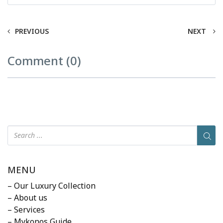
PREVIOUS
NEXT
Comment (0)
MENU
– Our Luxury Collection
– About us
– Services
– Mykonos Guide