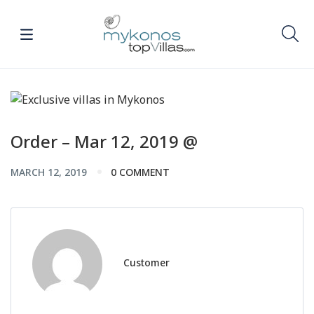
Order – Mar 12, 2019 @
MARCH 12, 2019
0 COMMENT
Customer