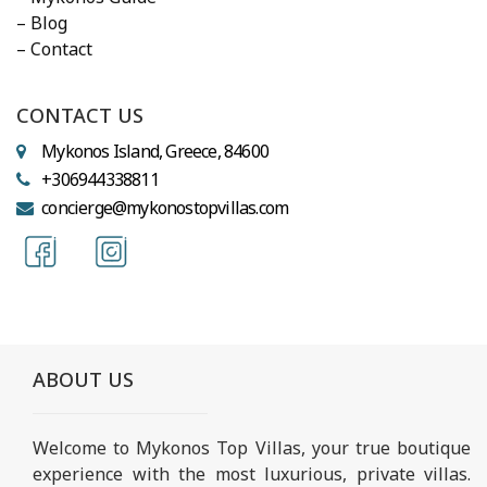
– Blog
– Contact
CONTACT US
Mykonos Island, Greece, 84600
+306944338811
concierge@mykonostopvillas.com
ABOUT US
Welcome to Mykonos Top Villas, your true boutique
experience with the most luxurious, private villas.