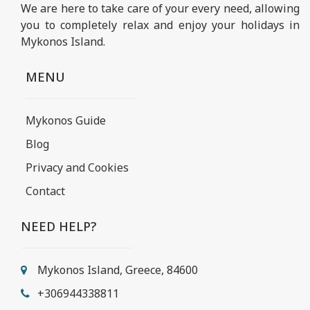
We are here to take care of your every need, allowing
you to completely relax and enjoy your holidays in
Mykonos Island.
MENU
Mykonos Guide
Blog
Privacy and Cookies
Contact
NEED HELP?
Mykonos Island, Greece, 84600
+306944338811