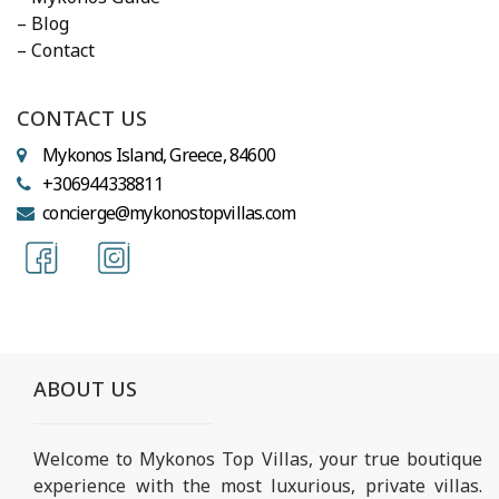
– Blog
– Contact
CONTACT US
Mykonos Island, Greece, 84600
+306944338811
concierge@mykonostopvillas.com
ABOUT US
Welcome to Mykonos Top Villas, your true boutique
experience with the most luxurious, private villas.