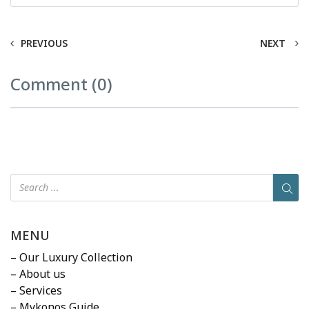
PREVIOUS
NEXT
Comment (0)
MENU
– Our Luxury Collection
– About us
– Services
– Mykonos Guide