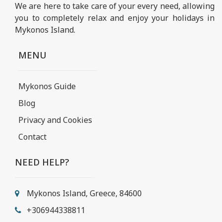
We are here to take care of your every need, allowing
you to completely relax and enjoy your holidays in
Mykonos Island.
MENU
Mykonos Guide
Blog
Privacy and Cookies
Contact
NEED HELP?
Mykonos Island, Greece, 84600
+306944338811