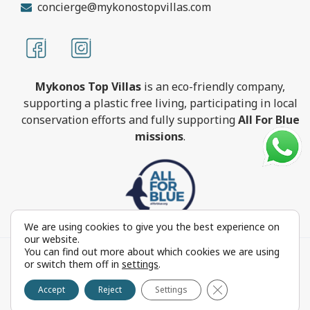
concierge@mykonostopvillas.com
Mykonos Top Villas
is an eco-friendly company,
supporting a plastic free living, participating in local
conservation efforts and fully supporting
All For Blue
missions
.
We are using cookies to give you the best experience on
our website.
You can find out more about which cookies we are using
MykonosTopVillas.com © Copyright 1999-2022 All rights
or switch them off in
settings
.
reserved - Powered by
FOCUS ON GROUP
Close GDPR Cookie 
Reproduction in whole or in part without permission is
Accept
Reject
Settings
prohibited by law.