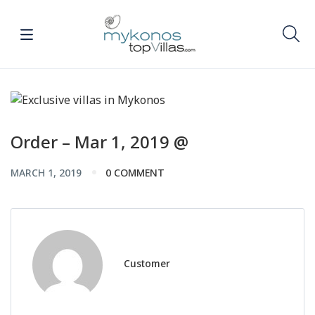
Order – Mar 1, 2019 @
MARCH 1, 2019
0 COMMENT
Customer