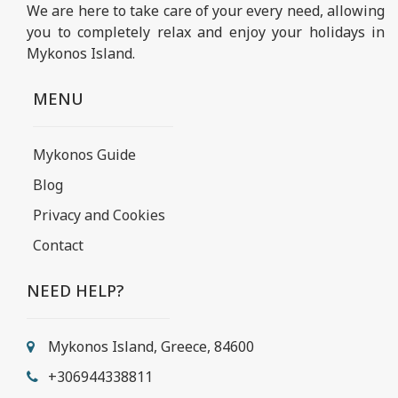
We are here to take care of your every need, allowing
you to completely relax and enjoy your holidays in
Mykonos Island.
MENU
Mykonos Guide
Blog
Privacy and Cookies
Contact
NEED HELP?
Mykonos Island, Greece, 84600
+306944338811