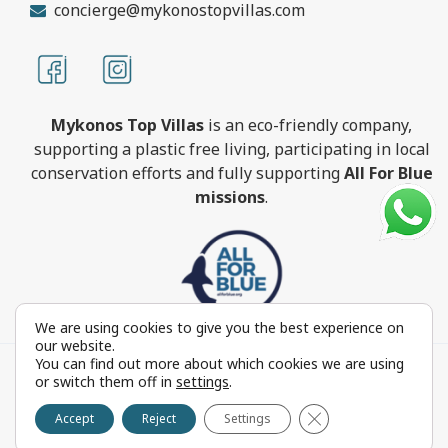
concierge@mykonostopvillas.com
Mykonos Top Villas
is an eco-friendly company,
supporting a plastic free living, participating in local
conservation efforts and fully supporting
All For Blue
missions
.
We are using cookies to give you the best experience on
our website.
You can find out more about which cookies we are using
MykonosTopVillas.com © Copyright 1999-2022 All rights
or switch them off in
settings
.
reserved - Powered by
FOCUS ON GROUP
Close GDPR Cookie 
Reproduction in whole or in part without permission is
Accept
Reject
Settings
prohibited by law.