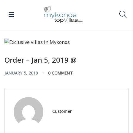
Order – Jan 5, 2019 @
JANUARY 5, 2019
0 COMMENT
Customer