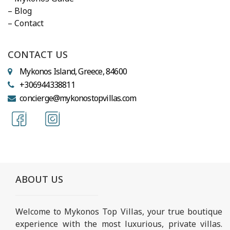
– Blog
– Contact
CONTACT US
Mykonos Island, Greece, 84600
+306944338811
concierge@mykonostopvillas.com
ABOUT US
Welcome to Mykonos Top Villas, your true boutique
experience with the most luxurious, private villas.