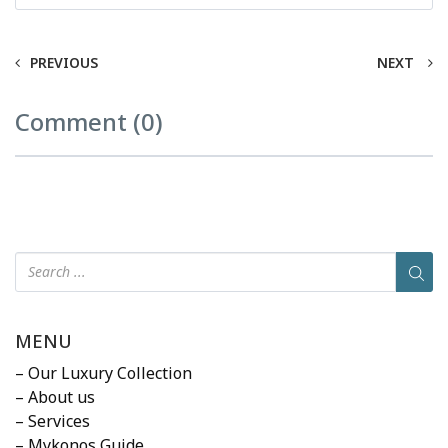
PREVIOUS
NEXT
Comment (0)
MENU
– Our Luxury Collection
– About us
– Services
– Mykonos Guide