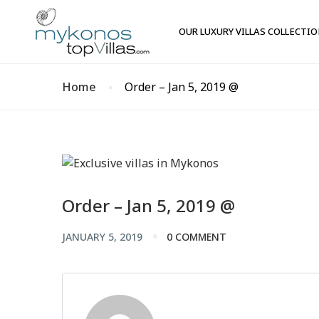
OUR LUXURY VILLAS COLLECTI
Home
Order – Jan 5, 2019 @
Order – Jan 5, 2019 @
JANUARY 5, 2019
0 COMMENT