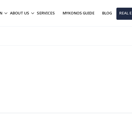
ON
ABOUT US
SERVICES
MYKONOS GUIDE
BLOG
REAL 