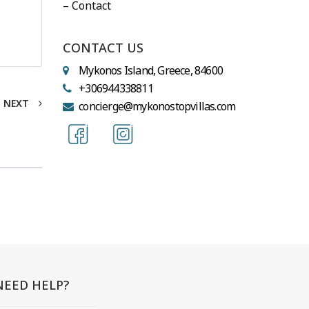
– Contact
CONTACT US
Mykonos Island, Greece, 84600
+306944338811
NEXT
concierge@mykonostopvillas.com
NEED HELP?