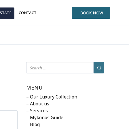
ESTATE
CONTACT
BOOK NOW
MENU
– Our Luxury Collection
– About us
– Services
– Mykonos Guide
– Blog