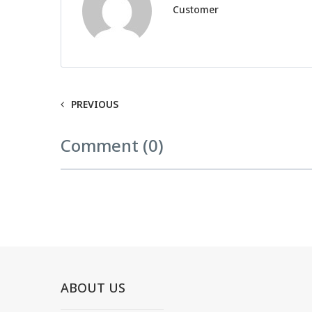
Customer
PREVIOUS
Comment (0)
ABOUT US