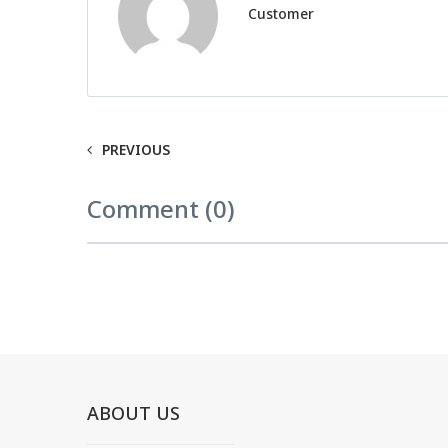
Customer
PREVIOUS
Comment (0)
ABOUT US