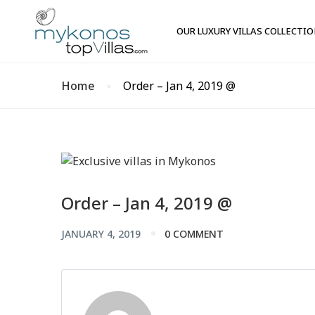
OUR LUXURY VILLAS COLLECTI
Home
Order – Jan 4, 2019 @
Order – Jan 4, 2019 @
JANUARY 4, 2019
0 COMMENT