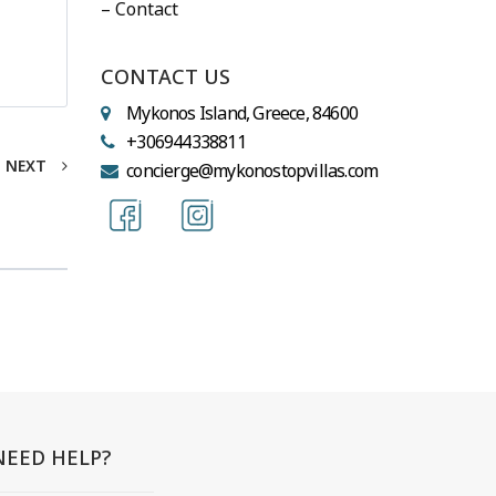
– Contact
CONTACT US
Mykonos Island, Greece, 84600
+306944338811
NEXT
concierge@mykonostopvillas.com
NEED HELP?