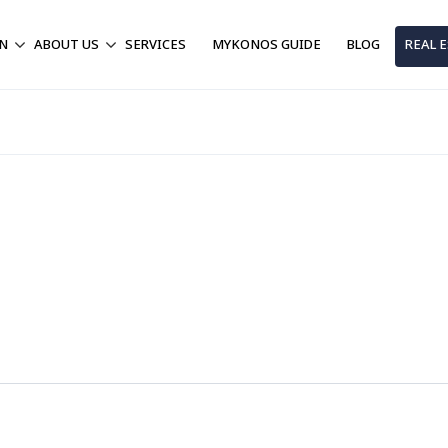
ON
ABOUT US
SERVICES
MYKONOS GUIDE
BLOG
REAL 