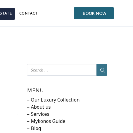
ESTATE
CONTACT
BOOK NOW
MENU
– Our Luxury Collection
– About us
– Services
– Mykonos Guide
– Blog