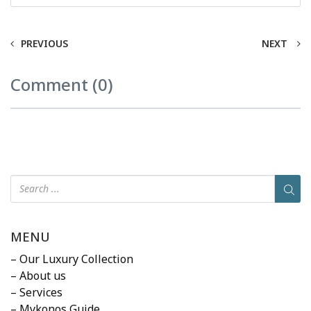
PREVIOUS
NEXT
Comment (0)
MENU
– Our Luxury Collection
– About us
– Services
– Mykonos Guide