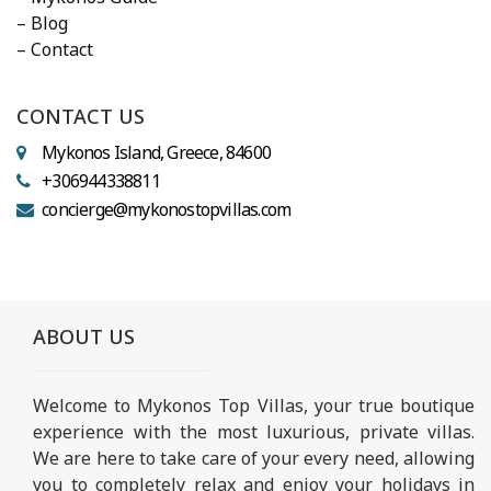
– Blog
– Contact
CONTACT US
Mykonos Island, Greece, 84600
+306944338811
concierge@mykonostopvillas.com
ABOUT US
Welcome to Mykonos Top Villas, your true boutique
experience with the most luxurious, private villas.
We are here to take care of your every need, allowing
you to completely relax and enjoy your holidays in