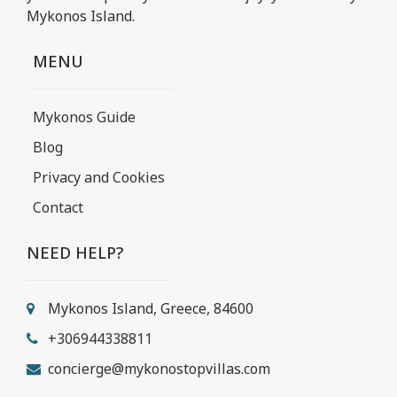
Mykonos Island.
MENU
Mykonos Guide
Blog
Privacy and Cookies
Contact
NEED HELP?
Mykonos Island, Greece, 84600
+306944338811
concierge@mykonostopvillas.com