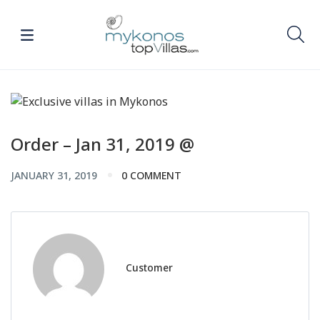
Order – Jan 31, 2019 @
JANUARY 31, 2019
0 COMMENT
Customer