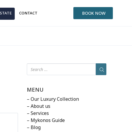
ESTATE
CONTACT
BOOK NOW
MENU
– Our Luxury Collection
– About us
– Services
– Mykonos Guide
– Blog