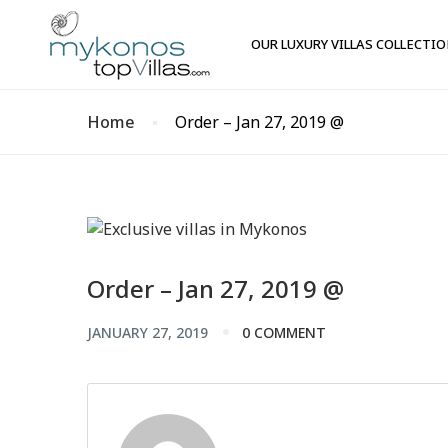
OUR LUXURY VILLAS COLLECTI
Home
Order – Jan 27, 2019 @
Order – Jan 27, 2019 @
JANUARY 27, 2019
0 COMMENT