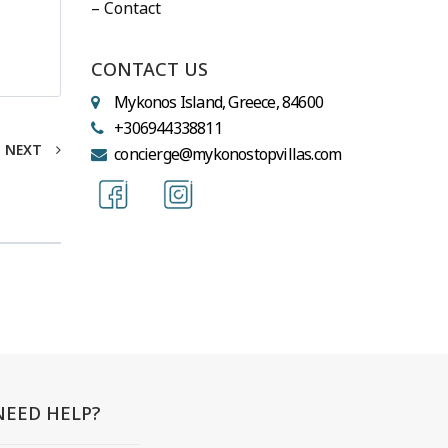
– Contact
CONTACT US
Mykonos Island, Greece, 84600
+306944338811
NEXT
concierge@mykonostopvillas.com
NEED HELP?