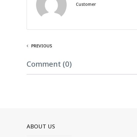
Customer
PREVIOUS
Comment (0)
ABOUT US