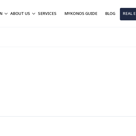
ON
ABOUT US
SERVICES
MYKONOS GUIDE
BLOG
REAL 