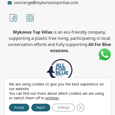
concierge@mykonostopvillas.com
Mykonos Top Villas
is an eco-friendly company,
supporting a plastic free living, participating in local
conservation efforts and fully supporting
All For Blue
missions
.
We are using cookies to give you the best experience on
our website.
You can find out more about which cookies we are using
MykonosTopVillas.com © Copyright 1999-2022 All rights
or switch them off in
settings
.
reserved - Powered by
FOCUS ON GROUP
Close GDPR Cookie 
Reproduction in whole or in part without permission is
Accept
Reject
Settings
prohibited by law.