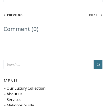
PREVIOUS
NEXT
Comment (0)
MENU
– Our Luxury Collection
– About us
– Services
– Mykonos Guide