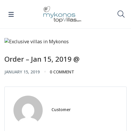
Order – Jan 15, 2019 @
JANUARY 15, 2019
0 COMMENT
Customer