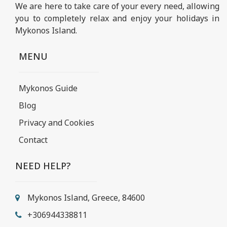
We are here to take care of your every need, allowing
you to completely relax and enjoy your holidays in
Mykonos Island.
MENU
Mykonos Guide
Blog
Privacy and Cookies
Contact
NEED HELP?
Mykonos Island, Greece, 84600
+306944338811