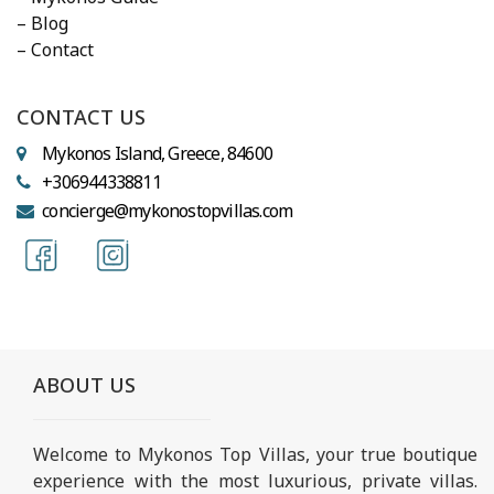
– Blog
– Contact
CONTACT US
Mykonos Island, Greece, 84600
+306944338811
concierge@mykonostopvillas.com
ABOUT US
Welcome to Mykonos Top Villas, your true boutique
experience with the most luxurious, private villas.