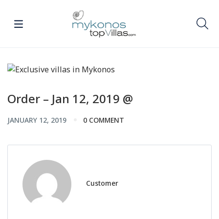
Order – Jan 12, 2019 @
JANUARY 12, 2019
0 COMMENT
Customer