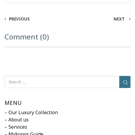
PREVIOUS
NEXT
Comment (0)
MENU
– Our Luxury Collection
– About us
– Services
– Mykonos Guide