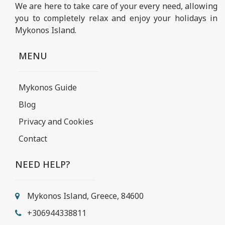
We are here to take care of your every need, allowing
you to completely relax and enjoy your holidays in
Mykonos Island.
MENU
Mykonos Guide
Blog
Privacy and Cookies
Contact
NEED HELP?
Mykonos Island, Greece, 84600
+306944338811