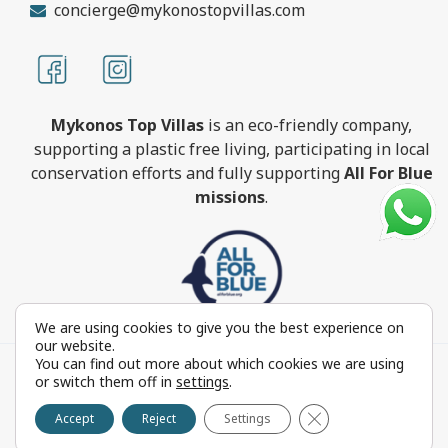
concierge@mykonostopvillas.com
Mykonos Top Villas
is an eco-friendly company,
supporting a plastic free living, participating in local
conservation efforts and fully supporting
All For Blue
missions
.
We are using cookies to give you the best experience on
our website.
You can find out more about which cookies we are using
MykonosTopVillas.com © Copyright 1999-2022 All rights
or switch them off in
settings
.
reserved - Powered by
FOCUS ON GROUP
Close GDPR Cookie 
Reproduction in whole or in part without permission is
Accept
Reject
Settings
prohibited by law.