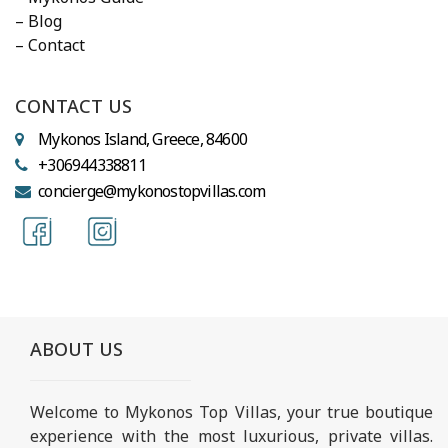
– Blog
– Contact
CONTACT US
Mykonos Island, Greece, 84600
+306944338811
concierge@mykonostopvillas.com
ABOUT US
Welcome to Mykonos Top Villas, your true boutique
experience with the most luxurious, private villas.