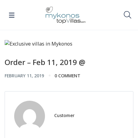
Order – Feb 11, 2019 @
FEBRUARY 11, 2019
0 COMMENT
Customer