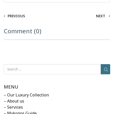
PREVIOUS
NEXT
Comment (0)
MENU
– Our Luxury Collection
– About us
– Services
– Mykonos Guide