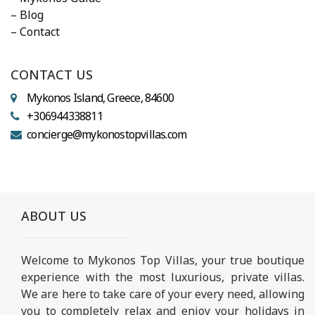
– Blog
– Contact
CONTACT US
Mykonos Island, Greece, 84600
+306944338811
concierge@mykonostopvillas.com
ABOUT US
Welcome to Mykonos Top Villas, your true boutique
experience with the most luxurious, private villas.
We are here to take care of your every need, allowing
you to completely relax and enjoy your holidays in