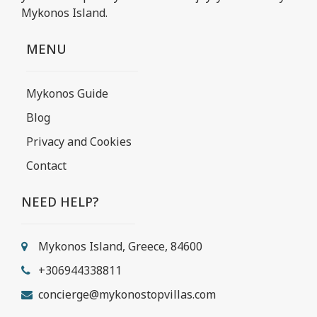
Mykonos Island.
MENU
Mykonos Guide
Blog
Privacy and Cookies
Contact
NEED HELP?
Mykonos Island, Greece, 84600
+306944338811
concierge@mykonostopvillas.com