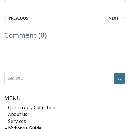
PREVIOUS
NEXT
Comment (0)
MENU
– Our Luxury Collection
– About us
– Services
– Mykonos Guide