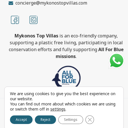
concierge@mykonostopvillas.com
Mykonos Top Villas
is an eco-friendly company,
supporting a plastic free living, participating in local
conservation efforts and fully supporting
All For Blue
missions
.
We are using cookies to give you the best experience on
our website.
You can find out more about which cookies we are using
MykonosTopVillas.com © Copyright 1999-2022 All rights
or switch them off in
settings
.
reserved - Powered by
FOCUS ON GROUP
Close GDPR Cookie 
Reproduction in whole or in part without permission is
Accept
Reject
Settings
prohibited by law.