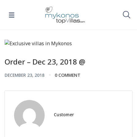
Order – Dec 23, 2018 @
DECEMBER 23, 2018
0 COMMENT
Customer