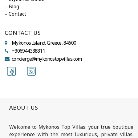
– Blog
– Contact
CONTACT US
Mykonos Island, Greece, 84600
+306944338811
concierge@mykonostopvillas.com
ABOUT US
Welcome to Mykonos Top Villas, your true boutique
experience with the most luxurious, private villas.