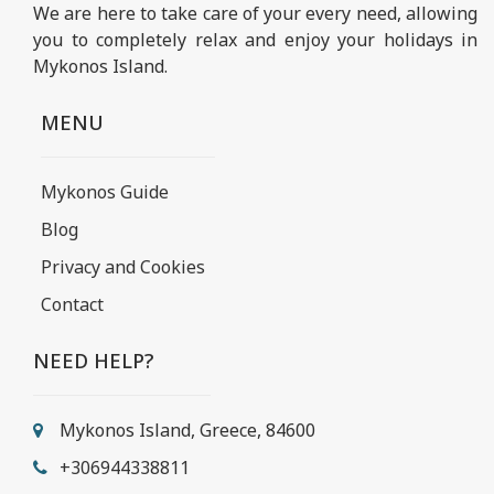
We are here to take care of your every need, allowing
you to completely relax and enjoy your holidays in
Mykonos Island.
MENU
Mykonos Guide
Blog
Privacy and Cookies
Contact
NEED HELP?
Mykonos Island, Greece, 84600
+306944338811