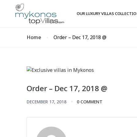
OUR LUXURY VILLAS COLLECTI
Home
Order – Dec 17, 2018 @
Order – Dec 17, 2018 @
DECEMBER 17, 2018
0 COMMENT