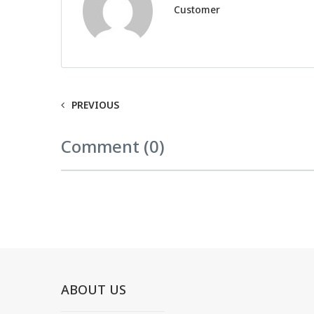
Customer
PREVIOUS
Comment (0)
ABOUT US