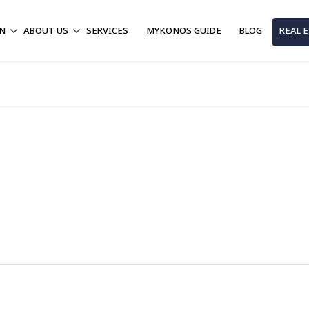
ON
ABOUT US
SERVICES
MYKONOS GUIDE
BLOG
REAL 