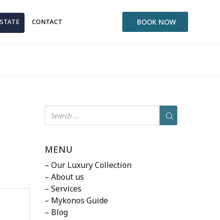
ESTATE
CONTACT
BOOK NOW
MENU
– Our Luxury Collection
– About us
– Services
– Mykonos Guide
– Blog