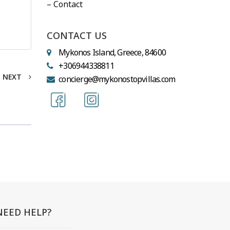
– Contact
CONTACT US
Mykonos Island, Greece, 84600
+306944338811
NEXT
concierge@mykonostopvillas.com
NEED HELP?