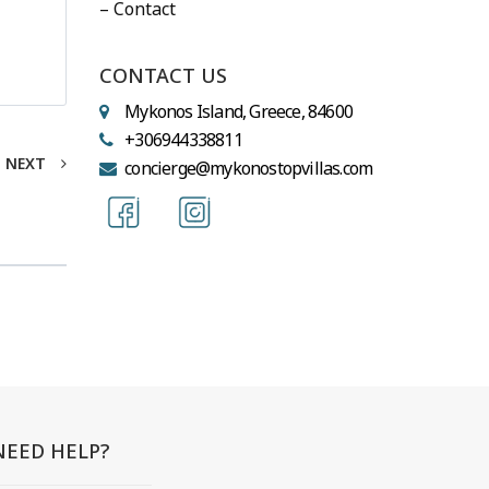
– Contact
CONTACT US
Mykonos Island, Greece, 84600
+306944338811
NEXT
concierge@mykonostopvillas.com
NEED HELP?