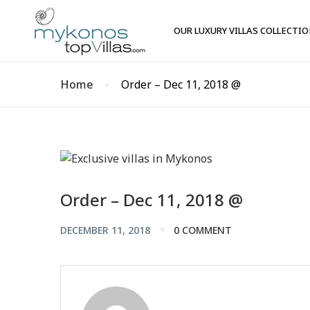
OUR LUXURY VILLAS COLLECTI
Home
Order – Dec 11, 2018 @
Order – Dec 11, 2018 @
DECEMBER 11, 2018
0 COMMENT