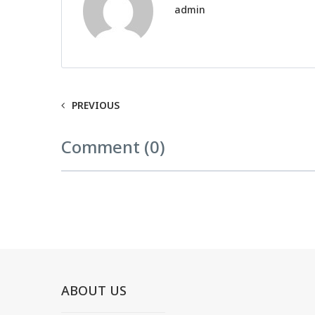
admin
PREVIOUS
Comment (0)
ABOUT US