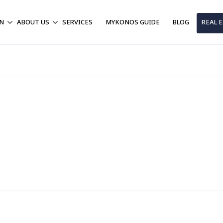
ON
ABOUT US
SERVICES
MYKONOS GUIDE
BLOG
REAL 