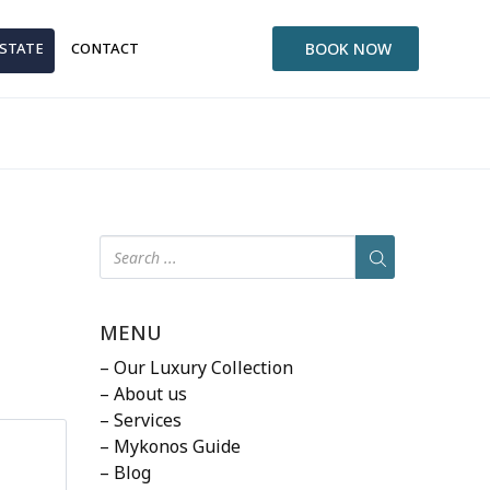
ESTATE
CONTACT
BOOK NOW
MENU
– Our Luxury Collection
– About us
– Services
– Mykonos Guide
– Blog