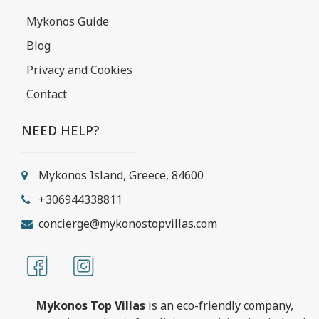
Mykonos Guide
Blog
Privacy and Cookies
Contact
NEED HELP?
Mykonos Island, Greece, 84600
+306944338811
concierge@mykonostopvillas.com
Mykonos Top Villas
is an eco-friendly company,