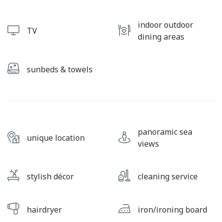
indoor outdoor
TV
dining areas
sunbeds & towels
panoramic sea
unique location
views
stylish décor
cleaning service
hairdryer
iron/ironing board