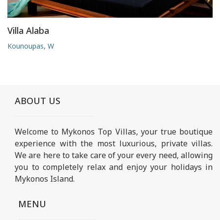
Villa Alaba
Kounoupas, W
ABOUT US
Welcome to Mykonos Top Villas, your true boutique
experience with the most luxurious, private villas.
We are here to take care of your every need, allowing
you to completely relax and enjoy your holidays in
Mykonos Island.
MENU