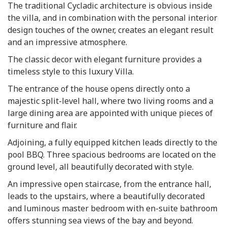
The traditional Cycladic architecture is obvious inside
the villa, and in combination with the personal interior
design touches of the owner, creates an elegant result
and an impressive atmosphere.
The classic decor with elegant furniture provides a
timeless style to this luxury Villa.
The entrance of the house opens directly onto a
majestic split-level hall, where two living rooms and a
large dining area are appointed with unique pieces of
furniture and flair.
Adjoining, a fully equipped kitchen leads directly to the
pool BBQ. Three spacious bedrooms are located on the
ground level, all beautifully decorated with style.
An impressive open staircase, from the entrance hall,
leads to the upstairs, where a beautifully decorated
and luminous master bedroom with en-suite bathroom
offers stunning sea views of the bay and beyond.