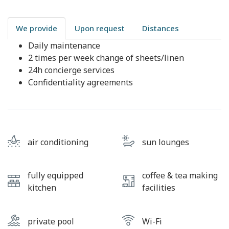
We provide
Upon request
Distances
Daily maintenance
2 times per week change of sheets/linen
24h concierge services
Confidentiality agreements
air conditioning
sun lounges
fully equipped
coffee & tea making
kitchen
facilities
private pool
Wi-Fi