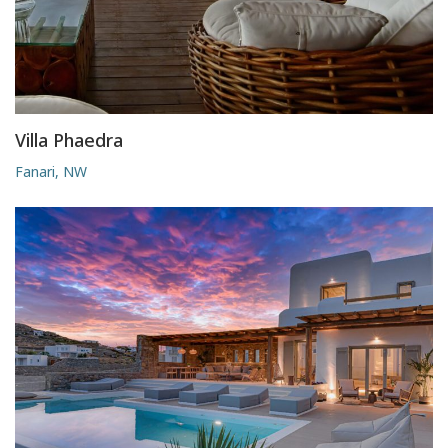
Villa Phaedra
Fanari, NW