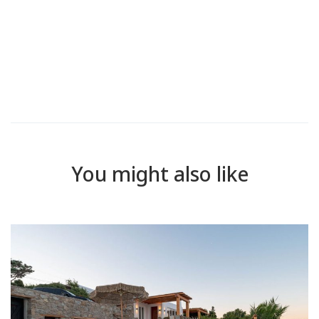
You might also like