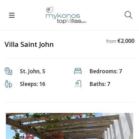
€2.000
from
Villa Saint John
St. John, S
Bedrooms: 7
Sleeps: 16
Baths: 7