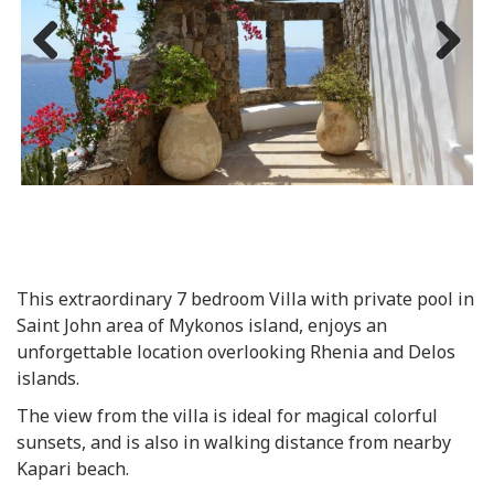
Previous
Next
This extraordinary 7 bedroom Villa with private pool in
Saint John area of Mykonos island, enjoys an
unforgettable location overlooking Rhenia and Delos
islands.
The view from the villa is ideal for magical colorful
sunsets, and is also in walking distance from nearby
Kapari beach.