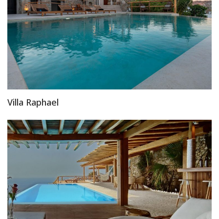
Villa Raphael