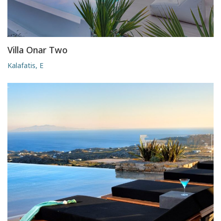
Villa Onar Two
Kalafatis, E