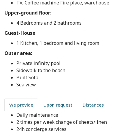
TV, Coffee machine Fire place, warehouse
Upper-ground floor:
4 Bedrooms and 2 bathrooms
Guest-House
1 Kitchen, 1 bedroom and living room
Outer area:
Private infinity pool
Sidewalk to the beach
Built Sofa
Sea view
We provide
Upon request
Distances
Daily maintenance
2 times per week change of sheets/linen
24h concierge services