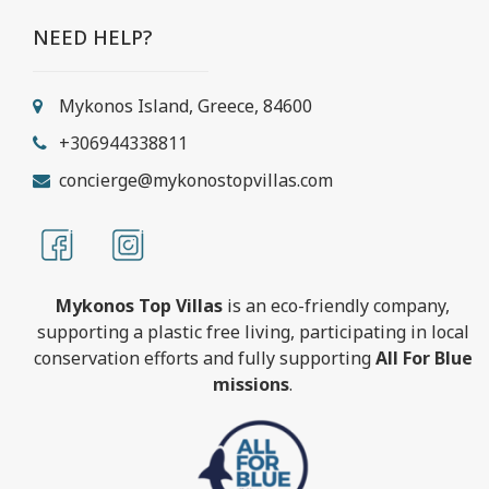
NEED HELP?
Mykonos Island, Greece, 84600
+306944338811
concierge@mykonostopvillas.com
Mykonos Top Villas
is an eco-friendly company,
supporting a plastic free living, participating in local
conservation efforts and fully supporting
All For Blue
missions
.