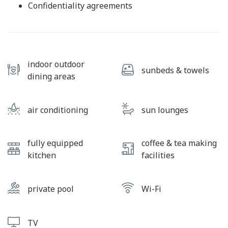
Confidentiality agreements
indoor outdoor
sunbeds & towels
dining areas
air conditioning
sun lounges
fully equipped
coffee & tea making
kitchen
facilities
private pool
Wi-Fi
TV