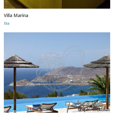
Villa Marina
Elia