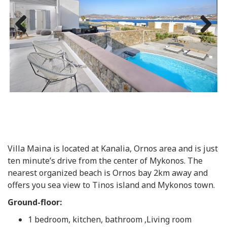
Previous
Next
Villa Maina is located at Kanalia, Ornos area and is just
ten minute’s drive from the center of Mykonos. The
nearest organized beach is Ornos bay 2km away and
offers you sea view to Tinos island and Mykonos town.
Ground-floor:
1 bedroom, kitchen, bathroom ,Living room