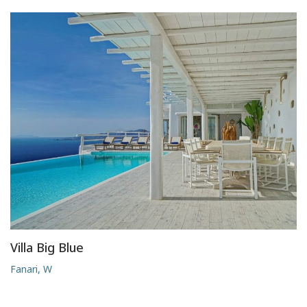
Villa Big Blue
Fanari, W