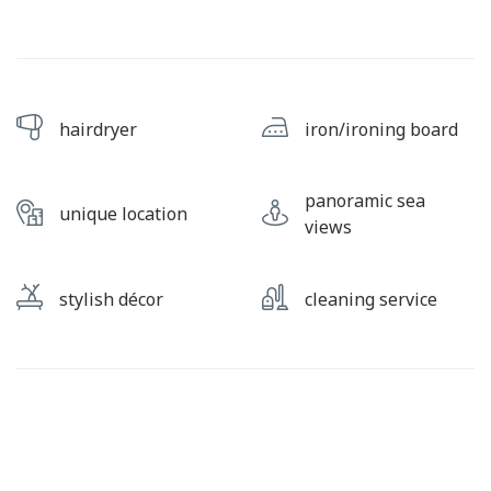
hairdryer
iron/ironing board
panoramic sea
unique location
views
stylish décor
cleaning service