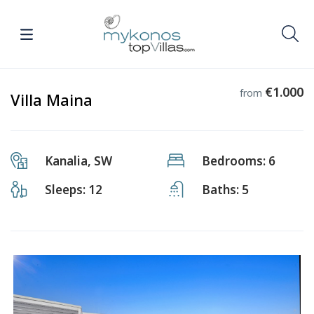
€1.000
from
Villa Maina
Kanalia, SW
Bedrooms: 6
Sleeps: 12
Baths: 5