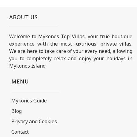
ABOUT US
Welcome to Mykonos Top Villas, your true boutique
experience with the most luxurious, private villas.
We are here to take care of your every need, allowing
you to completely relax and enjoy your holidays in
Mykonos Island.
MENU
Mykonos Guide
Blog
Privacy and Cookies
Contact