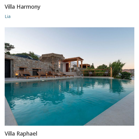
Villa Harmony
Lia
Villa Raphael