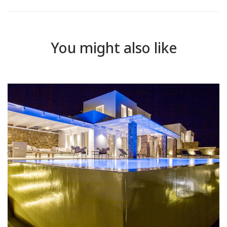
You might also like