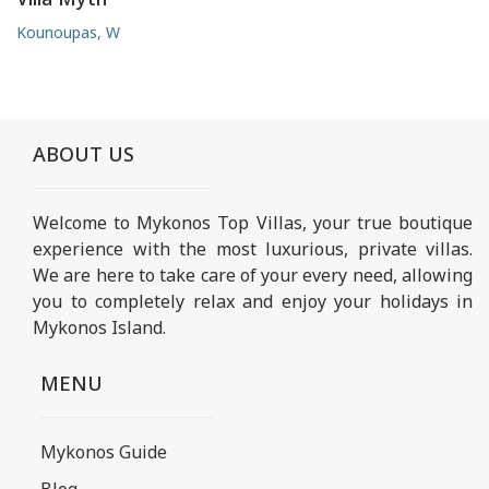
Kounoupas, W
ABOUT US
Welcome to Mykonos Top Villas, your true boutique
experience with the most luxurious, private villas.
We are here to take care of your every need, allowing
you to completely relax and enjoy your holidays in
Mykonos Island.
MENU
Mykonos Guide
Blog