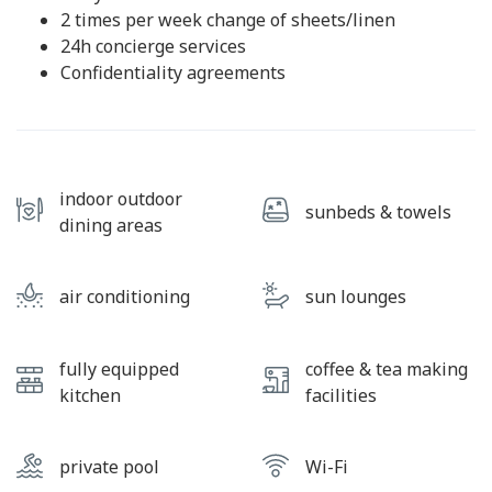
2 times per week change of sheets/linen
24h concierge services
Confidentiality agreements
indoor outdoor
sunbeds & towels
dining areas
air conditioning
sun lounges
fully equipped
coffee & tea making
kitchen
facilities
private pool
Wi-Fi