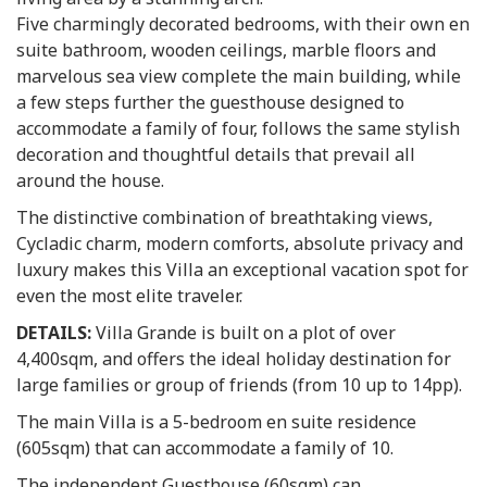
Five charmingly decorated bedrooms, with their own en
suite bathroom, wooden ceilings, marble floors and
marvelous sea view complete the main building, while
a few steps further the guesthouse designed to
accommodate a family of four, follows the same stylish
decoration and thoughtful details that prevail all
around the house.
The distinctive combination of breathtaking views,
Cycladic charm, modern comforts, absolute privacy and
luxury makes this Villa an exceptional vacation spot for
even the most elite traveler.
DETAILS:
Villa Grande is built on a plot of over
4,400sqm, and offers the ideal holiday destination for
large families or group of friends (from 10 up to 14pp).
The main Villa is a 5-bedroom en suite residence
(605sqm) that can accommodate a family of 10.
The independent Guesthouse (60sqm) can