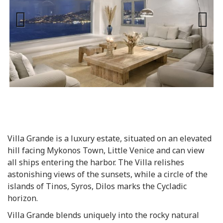
Previous
Next
Villa Grande is a luxury estate, situated on an elevated
hill facing Mykonos Town, Little Venice and can view
all ships entering the harbor. The Villa relishes
astonishing views of the sunsets, while a circle of the
islands of Tinos, Syros, Dilos marks the Cycladic
horizon.
Villa Grande blends uniquely into the rocky natural