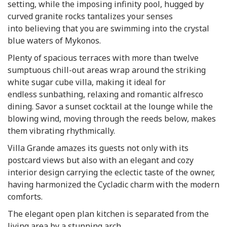
setting, while the imposing infinity pool, hugged by
curved granite rocks tantalizes your senses
into believing that you are swimming into the crystal
blue waters of Mykonos.
Plenty of spacious terraces with more than twelve
sumptuous chill-out areas wrap around the striking
white sugar cube villa, making it ideal for
endless sunbathing, relaxing and romantic alfresco
dining. Savor a sunset cocktail at the lounge while the
blowing wind, moving through the reeds below, makes
them vibrating rhythmically.
Villa Grande amazes its guests not only with its
postcard views but also with an elegant and cozy
interior design carrying the eclectic taste of the owner,
having harmonized the Cycladic charm with the modern
comforts.
The elegant open plan kitchen is separated from the
living area by a stunning arch.