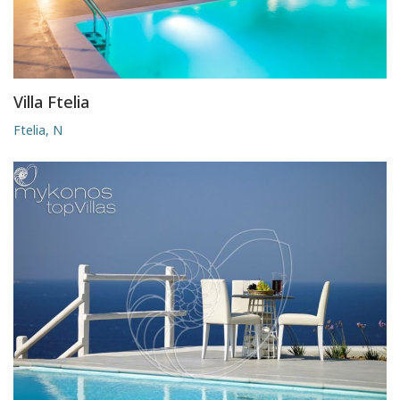
Villa Ftelia
Ftelia, N