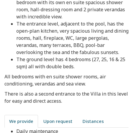
bedroom with its own en suite spacious shower
room, hall-dressing room and 2 private verandas
with incredible view.
The entrance level, adjacent to the pool, has the
open-plan kitchen, very spacious living and dining
rooms, hall, fireplace, WC, large pergolas,
verandas, many terraces, BBQ, pool-bar
overlooking the sea and the fabulous sunsets.
The ground level has 4 bedrooms (27, 25, 16 & 25
sqm) all with double beds.
All bedrooms with en suite shower rooms, air
conditioning, verandas and sea view.
There is also a second entrance to the Villa in this level
for easy and direct access.
We provide
Upon request
Distances
Daily maintenance