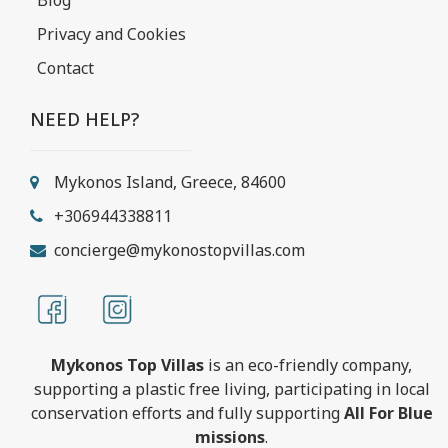
Privacy and Cookies
Contact
NEED HELP?
Mykonos Island, Greece, 84600
+306944338811
concierge@mykonostopvillas.com
Mykonos Top Villas
is an eco-friendly company,
supporting a plastic free living, participating in local
conservation efforts and fully supporting
All For Blue
missions
.