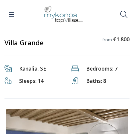
€1.800
from
Villa Grande
Kanalia, SE
Bedrooms: 7
Sleeps: 14
Baths: 8