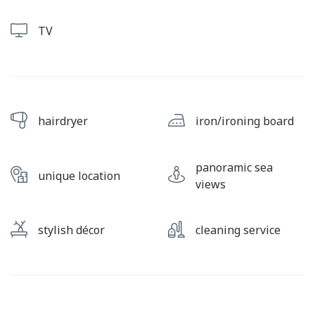
TV
hairdryer
iron/ironing board
panoramic sea
unique location
views
stylish décor
cleaning service