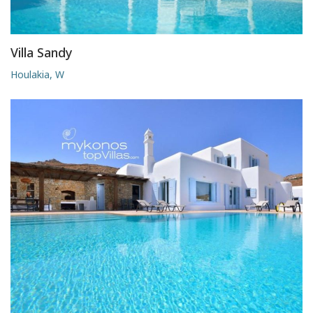
Villa Sandy
Houlakia, W