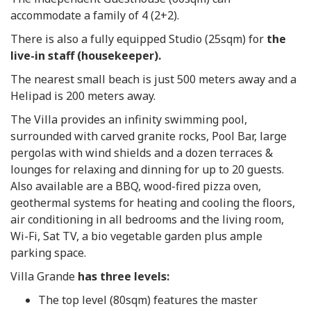
accommodate a family of 4 (2+2).
There is also a fully equipped Studio (25sqm) for
the
live-in staff (housekeeper).
The nearest small beach is just 500 meters away and a
Helipad is 200 meters away.
The Villa provides an infinity swimming pool,
surrounded with carved granite rocks, Pool Bar, large
pergolas with wind shields and a dozen terraces &
lounges for relaxing and dinning for up to 20 guests.
Also available are a BBQ, wood-fired pizza oven,
geothermal systems for heating and cooling the floors,
air conditioning in all bedrooms and the living room,
Wi-Fi, Sat TV, a bio vegetable garden plus ample
parking space.
Villa Grande
has three levels:
The top level (80sqm) features the master