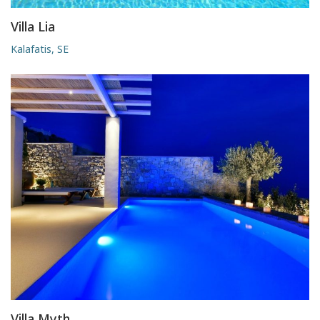
Villa Lia
Kalafatis, SE
Villa Myth