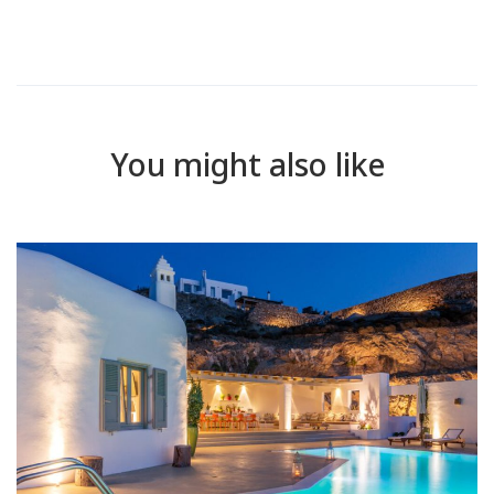
You might also like