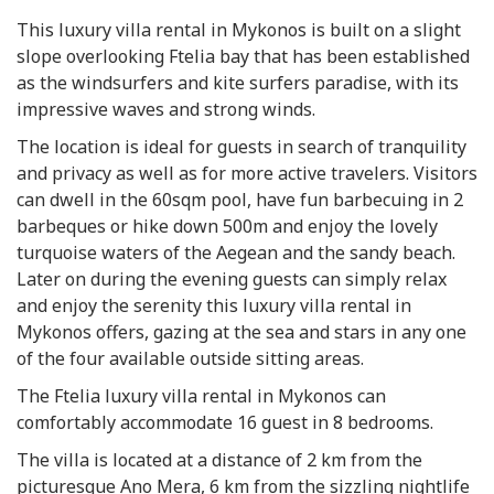
This luxury villa rental in Mykonos is built on a slight
slope overlooking Ftelia bay that has been established
as the windsurfers and kite surfers paradise, with its
impressive waves and strong winds.
The location is ideal for guests in search of tranquility
and privacy as well as for more active travelers. Visitors
can dwell in the 60sqm pool, have fun barbecuing in 2
barbeques or hike down 500m and enjoy the lovely
turquoise waters of the Aegean and the sandy beach.
Later on during the evening guests can simply relax
and enjoy the serenity this luxury villa rental in
Mykonos offers, gazing at the sea and stars in any one
of the four available outside sitting areas.
The Ftelia luxury villa rental in Mykonos can
comfortably accommodate 16 guest in 8 bedrooms.
The villa is located at a distance of 2 km from the
picturesque Ano Mera, 6 km from the sizzling nightlife