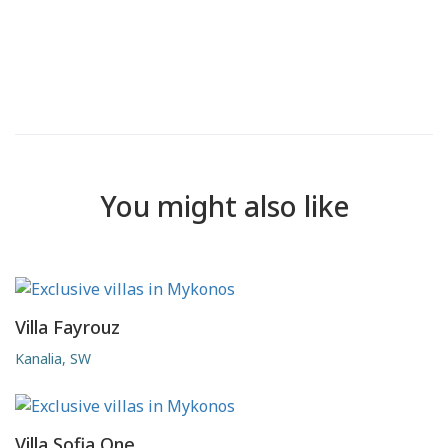
You might also like
Villa Fayrouz
Kanalia, SW
Villa Sofia One