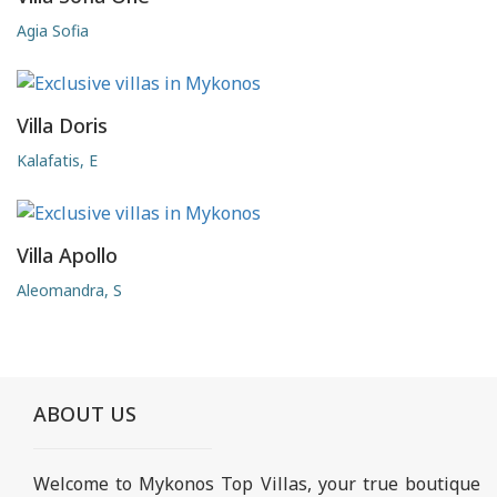
Agia Sofia
Villa Doris
Kalafatis, E
Villa Apollo
Aleomandra, S
ABOUT US
Welcome to Mykonos Top Villas, your true boutique