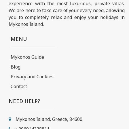
experience with the most luxurious, private villas.
We are here to take care of your every need, allowing
you to completely relax and enjoy your holidays in
Mykonos Island.
MENU
Mykonos Guide
Blog
Privacy and Cookies
Contact
NEED HELP?
Mykonos Island, Greece, 84600
+306944338811