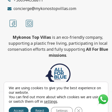
concierge@mykonostopvillas.com
Mykonos Top Villas
is an eco-friendly company,
supporting a plastic free living, participating in local
conservation efforts and fully supporting
All For Blue
missions
.
We are using cookies to give you the best experience on
our website.
You can find out more about which cookies we are using
MykonosTopVillas.com © Copyright 1999-2022 All rights
or switch them off in
settings
.
reserved - Powered by
FOCUS ON GROUP
Close GDPR Cookie 
Reproduction in whole or in part without permission is
Accept
Reject
Settings