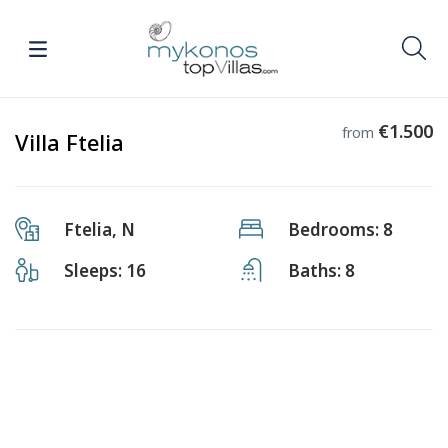
€1.500
from
Villa Ftelia
Ftelia, N
Bedrooms: 8
Sleeps: 16
Baths: 8