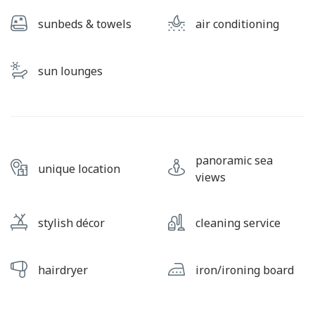
sunbeds & towels
air conditioning
sun lounges
panoramic sea
unique location
views
stylish décor
cleaning service
hairdryer
iron/ironing board