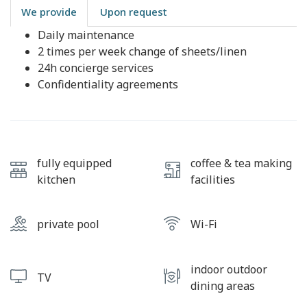
We provide
Upon request
Daily maintenance
2 times per week change of sheets/linen
24h concierge services
Confidentiality agreements
fully equipped
coffee & tea making
kitchen
facilities
private pool
Wi-Fi
indoor outdoor
TV
dining areas