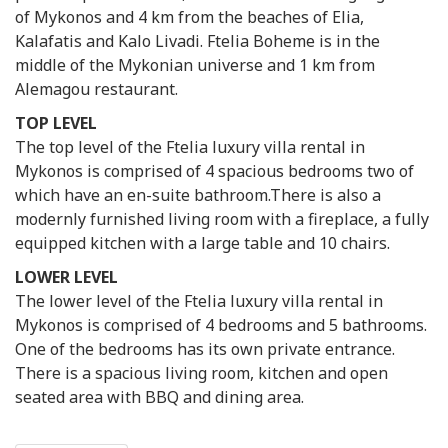
of Mykonos and 4 km from the beaches of Elia,
Kalafatis and Kalo Livadi. Ftelia Boheme is in the
middle of the Mykonian universe and 1 km from
Alemagou restaurant.
TOP LEVEL
The top level of the Ftelia luxury villa rental in
Mykonos is comprised of 4 spacious bedrooms two of
which have an en-suite bathroom.There is also a
modernly furnished living room with a fireplace, a fully
equipped kitchen with a large table and 10 chairs.
LOWER LEVEL
The lower level of the Ftelia luxury villa rental in
Mykonos is comprised of 4 bedrooms and 5 bathrooms.
One of the bedrooms has its own private entrance.
There is a spacious living room, kitchen and open
seated area with BBQ and dining area.