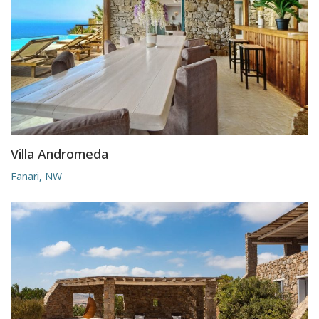
Villa Andromeda
Fanari, NW