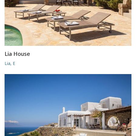
Lia House
Lia, E