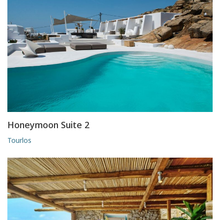
Honeymoon Suite 2
Tourlos