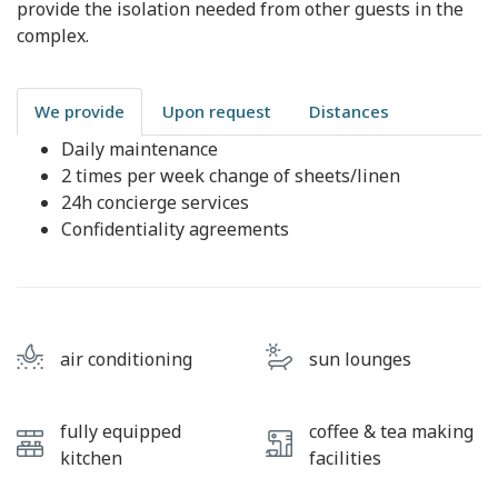
provide the isolation needed from other guests in the
complex.
We provide
Upon request
Distances
Daily maintenance
2 times per week change of sheets/linen
24h concierge services
Confidentiality agreements
air conditioning
sun lounges
fully equipped
coffee & tea making
kitchen
facilities