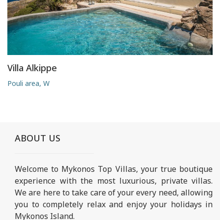
Villa Alkippe
Pouli area, W
ABOUT US
Welcome to Mykonos Top Villas, your true boutique
experience with the most luxurious, private villas.
We are here to take care of your every need, allowing
you to completely relax and enjoy your holidays in
Mykonos Island.