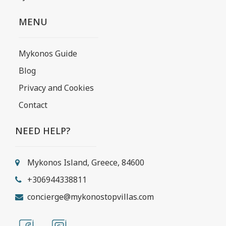
MENU
Mykonos Guide
Blog
Privacy and Cookies
Contact
NEED HELP?
Mykonos Island, Greece, 84600
+306944338811
concierge@mykonostopvillas.com