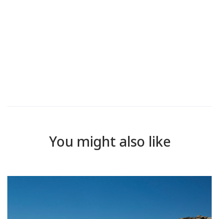
You might also like