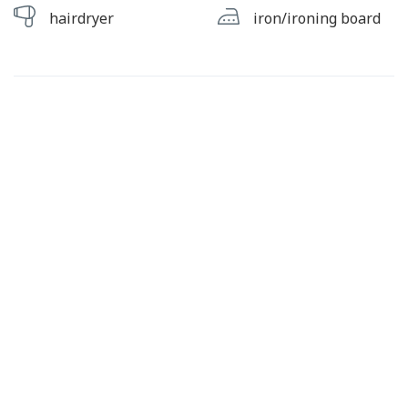
hairdryer
iron/ironing board