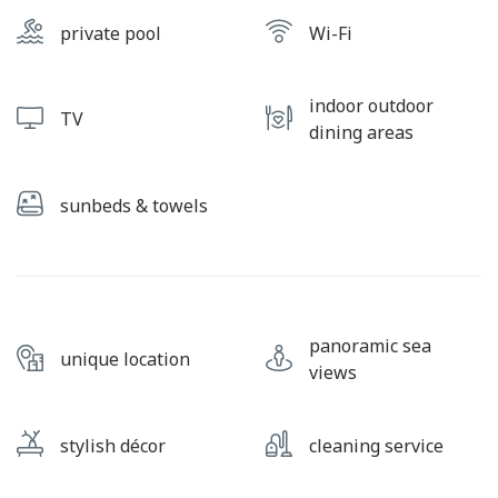
private pool
Wi-Fi
indoor outdoor
TV
dining areas
sunbeds & towels
panoramic sea
unique location
views
stylish décor
cleaning service