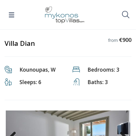
€900
from
Villa Dian
Kounoupas, W
Bedrooms: 3
Sleeps: 6
Baths: 3