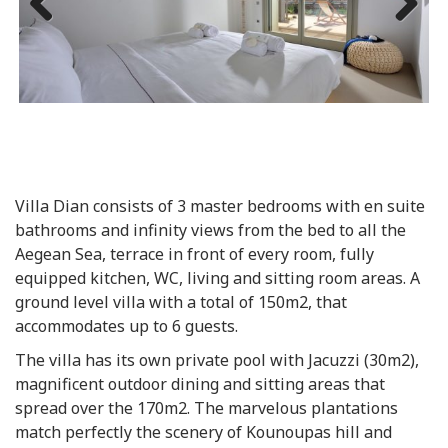
Previous
Next
Villa Dian consists of 3 master bedrooms with en suite
bathrooms and infinity views from the bed to all the
Aegean Sea, terrace in front of every room, fully
equipped kitchen, WC, living and sitting room areas. A
ground level villa with a total of 150m2, that
accommodates up to 6 guests.
The villa has its own private pool with Jacuzzi (30m2),
magnificent outdoor dining and sitting areas that
spread over the 170m2. The marvelous plantations
match perfectly the scenery of Kounoupas hill and