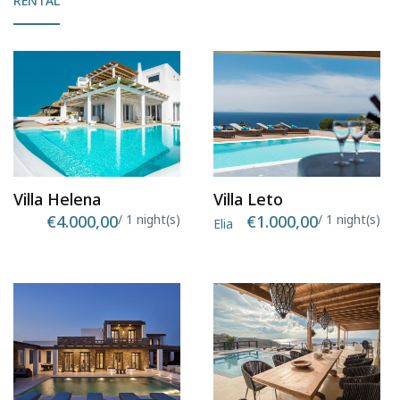
RENTAL
Villa Helena
Villa Leto
€4.000,00
/ 1 night(s)
€1.000,00
/ 1 night(s)
Elia