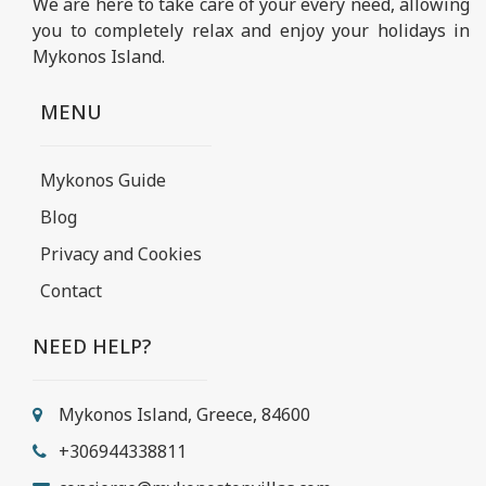
We are here to take care of your every need, allowing
you to completely relax and enjoy your holidays in
Mykonos Island.
MENU
Mykonos Guide
Blog
Privacy and Cookies
Contact
NEED HELP?
Mykonos Island, Greece, 84600
+306944338811