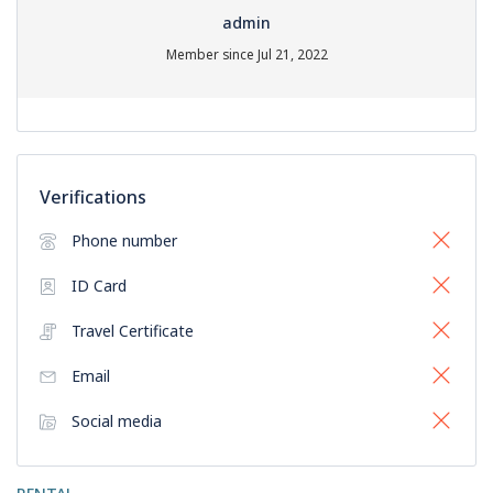
admin
Member since Jul 21, 2022
Verifications
Phone number
ID Card
Travel Certificate
Email
Social media