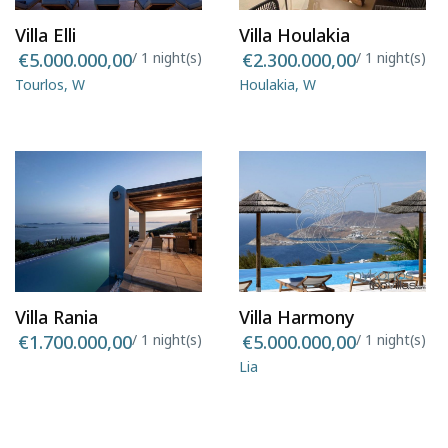
Villa Elli
Villa Houlakia
€5.000.000,00
/ 1 night(s)
€2.300.000,00
/ 1 night(s)
Tourlos, W
Houlakia, W
Villa Rania
Villa Harmony
€1.700.000,00
/ 1 night(s)
€5.000.000,00
/ 1 night(s)
Lia