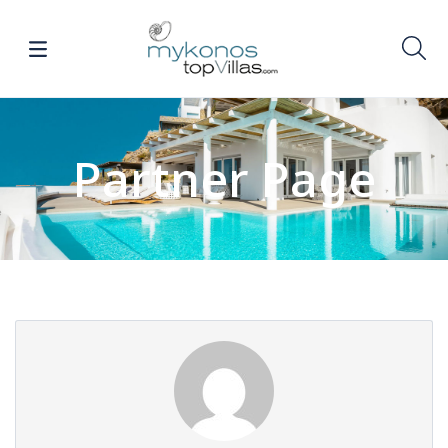
Partner Page