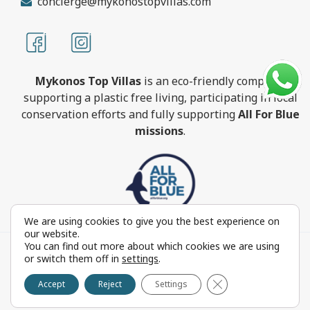
concierge@mykonostopvillas.com
Mykonos Top Villas
is an eco-friendly company,
supporting a plastic free living, participating in local
conservation efforts and fully supporting
All For Blue
missions
.
We are using cookies to give you the best experience on
our website.
You can find out more about which cookies we are using
MykonosTopVillas.com © Copyright 1999-2022 All rights
or switch them off in
settings
.
reserved - Powered by
FOCUS ON GROUP
Close GDPR Cookie 
Reproduction in whole or in part without permission is
Accept
Reject
Settings
prohibited by law.