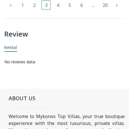
1
2
3
4
5
6
…
20
Review
Rental
No reviews data
ABOUT US
Welcome to Mykonos Top Villas, your true boutique
experience with the most luxurious, private villas.