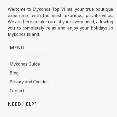
Welcome to Mykonos Top Villas, your true boutique
experience with the most luxurious, private villas.
We are here to take care of your every need, allowing
you to completely relax and enjoy your holidays in
Mykonos Island.
MENU
Mykonos Guide
Blog
Privacy and Cookies
Contact
NEED HELP?