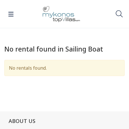
No rental found in Sailing Boat
No rentals found.
ABOUT US