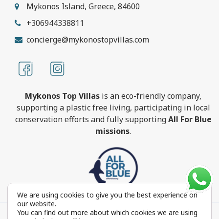
Mykonos Island, Greece, 84600
+306944338811
concierge@mykonostopvillas.com
Mykonos Top Villas
is an eco-friendly company,
supporting a plastic free living, participating in local
conservation efforts and fully supporting
All For Blue
missions
.
We are using cookies to give you the best experience on
our website.
You can find out more about which cookies we are using
MykonosTopVillas.com © Copyright 1999-2022 All rights