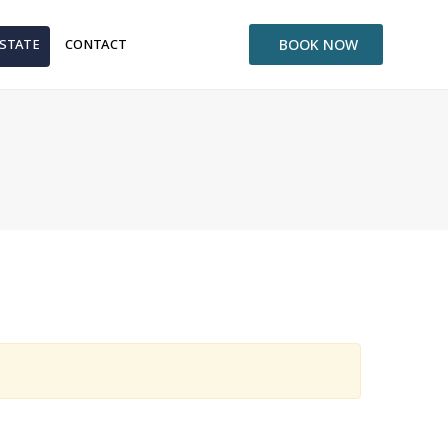
ESTATE
CONTACT
BOOK NOW