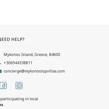
NEED HELP?
Mykonos Island, Greece, 84600
+306944338811
concierge@mykonostopvillas.com
participating in local
ns
.