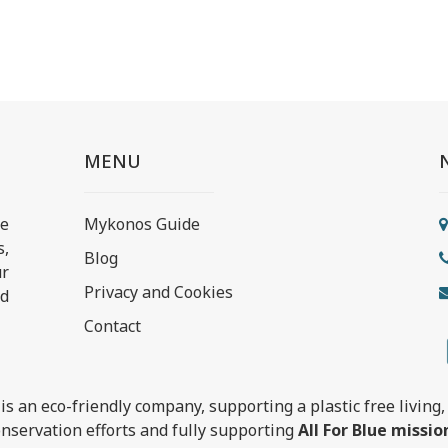
MENU
e
Mykonos Guide
s,
Blog
ur
Privacy and Cookies
nd
Contact
is an eco-friendly company, supporting a plastic free living, 
nservation efforts and fully supporting
All For Blue missio