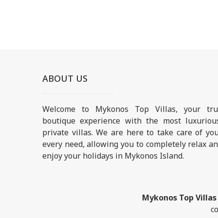
ABOUT US
Welcome to Mykonos Top Villas, your tru
boutique experience with the most luxuriou
private villas. We are here to take care of yo
every need, allowing you to completely relax a
enjoy your holidays in Mykonos Island.
Mykonos Top Villas
co