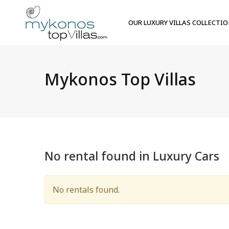
OUR LUXURY VILLAS COLLECTI
Mykonos Top Villas
No rental found in Luxury Cars
No rentals found.