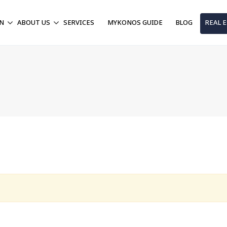
ON
ABOUT US
SERVICES
MYKONOS GUIDE
BLOG
REAL 